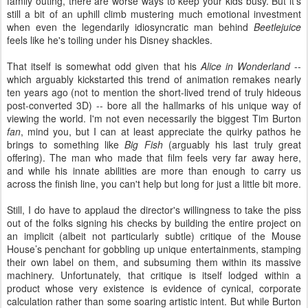
family outing, there are worse ways to keep your kids busy. But it’s
still a bit of an uphill climb mustering much emotional investment
when even the legendarily idiosyncratic man behind
Beetlejuice
feels like he's toiling under his Disney shackles.
That itself is somewhat odd given that his
Alice in Wonderland
--
which arguably kickstarted this trend of animation remakes nearly
ten years ago (not to mention the short-lived trend of truly hideous
post-converted 3D) -- bore all the hallmarks of his unique way of
viewing the world. I'm not even necessarily the biggest Tim Burton
fan
, mind you, but I can at least appreciate the quirky pathos he
brings to something like
Big Fish
(arguably his last truly great
offering). The man who made that film feels very far away here,
and while his innate abilities are more than enough to carry us
across the finish line, you can't help but long for just a little bit more.
Still, I do have to applaud the director's willingness to take the piss
out of the folks signing his checks by building the entire project on
an implicit (albeit not particularly subtle) critique of the Mouse
House’s penchant for gobbling up unique entertainments, stamping
their own label on them, and subsuming them within its massive
machinery. Unfortunately, that critique is itself lodged within a
product whose very existence is evidence of cynical, corporate
calculation rather than some soaring artistic intent. But while Burton