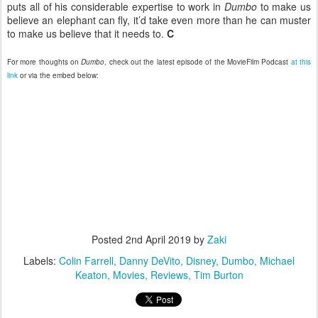
puts all of his considerable expertise to work in
Dumbo
to make us
believe an elephant can fly, it’d take even more than he can muster
to make us believe that it needs to.
C
For more thoughts on
Dumbo
, check out the latest episode of the MovieFilm Podcast
at this
link
or via the embed below:
Posted
2nd April 2019
by
Zaki
Labels:
Colin Farrell
Danny DeVito
Disney
Dumbo
Michael
Keaton
Movies
Reviews
Tim Burton