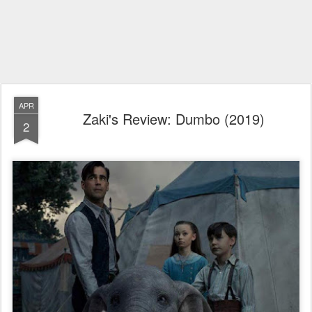
APR
Zaki's Review: Dumbo (2019)
2