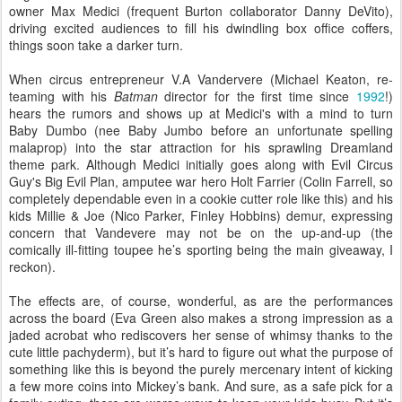
owner Max Medici (frequent Burton collaborator Danny DeVito),
driving excited audiences to fill his dwindling box office coffers,
things soon take a darker turn.
When circus entrepreneur V.A Vandervere (Michael Keaton, re-
teaming with his
Batman
director for the first time since
1992
!)
hears the rumors and shows up at Medici's with a mind to turn
Baby Dumbo (nee Baby Jumbo before an unfortunate spelling
malaprop) into the star attraction for his sprawling Dreamland
theme park. Although Medici initially goes along with Evil Circus
Guy's Big Evil Plan, amputee war hero Holt Farrier (Colin Farrell, so
completely dependable even in a cookie cutter role like this) and his
kids Millie & Joe (Nico Parker, Finley Hobbins) demur, expressing
concern that Vandevere may not be on the up-and-up (the
comically ill-fitting toupee he’s sporting being the main giveaway, I
reckon).
The effects are, of course, wonderful, as are the performances
across the board (Eva Green also makes a strong impression as a
jaded acrobat who rediscovers her sense of whimsy thanks to the
cute little pachyderm), but it’s hard to figure out what the purpose of
something like this is beyond the purely mercenary intent of kicking
a few more coins into Mickey’s bank. And sure, as a safe pick for a