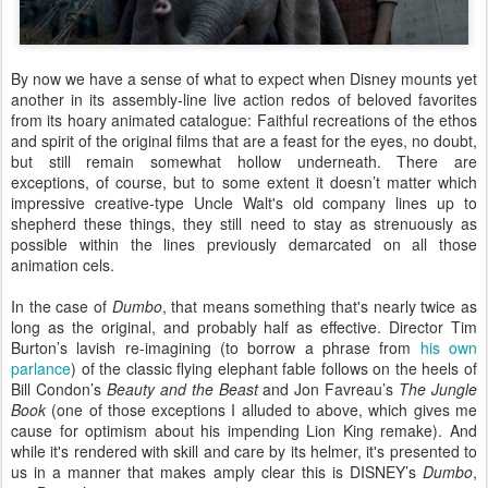
By now we have a sense of what to expect when Disney mounts yet
another in its assembly-line live action redos of beloved favorites
from its hoary animated catalogue: Faithful recreations of the ethos
and spirit of the original films that are a feast for the eyes, no doubt,
but still remain somewhat hollow underneath. There are
exceptions, of course, but to some extent it doesn’t matter which
impressive creative-type Uncle Walt's old company lines up to
shepherd these things, they still need to stay as strenuously as
possible within the lines previously demarcated on all those
animation cels.
In the case of
Dumbo
, that means something that's nearly twice as
long as the original, and probably half as effective. Director Tim
Burton’s lavish re-imagining (to borrow a phrase from
his own
parlance
) of the classic flying elephant fable follows on the heels of
Bill Condon’s
Beauty and the Beast
and Jon Favreau’s
The Jungle
Book
(one of those exceptions I alluded to above, which gives me
cause for optimism about his impending Lion King remake). And
while it's rendered with skill and care by its helmer, it's presented to
us in a manner that makes amply clear this is DISNEY’s
Dumbo
,