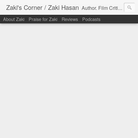
Zaki's Corner / Zaki Hasan
Author. Film Critic. Host of Many Podcasts.
About Zaki
Praise for Zaki
Reviews
Podcasts