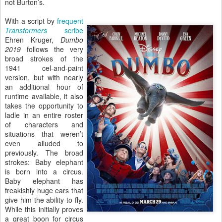
not Burton’s.
With a script by
frequent
Transformers
scribe
Ehren Kruger,
Dumbo
2019
follows the very
broad strokes of the
1941 cel-and-paint
version, but with nearly
an additional hour of
runtime available, it also
takes the opportunity to
ladle in an entire roster
of characters and
situations that weren’t
even alluded to
previously. The broad
strokes: Baby elephant
is born into a circus.
Baby elephant has
freakishly huge ears that
give him the ability to fly.
While this initially proves
a great boon for circus