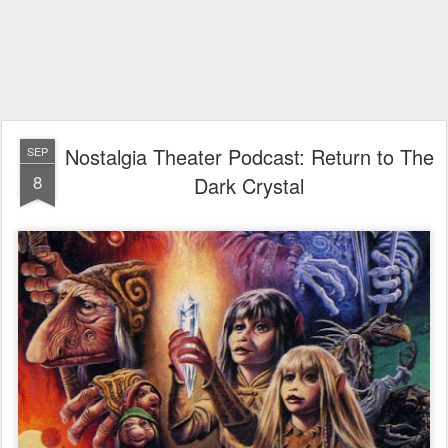
Nostalgia Theater Podcast: Return to The
SEP
8
Dark Crystal