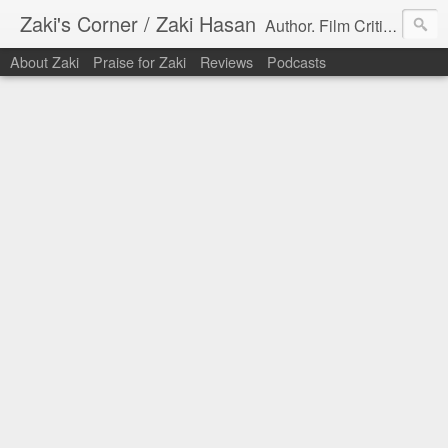
Zaki's Corner / Zaki Hasan
Author. Film Critic. Host of Many Podcasts.
About Zaki
Praise for Zaki
Reviews
Podcasts