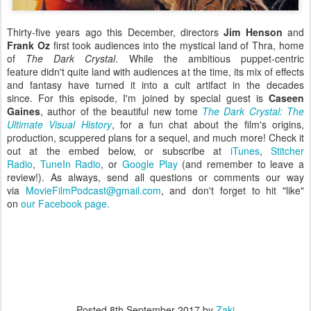
Thirty-five years ago this December, directors
Jim Henson
and
Frank Oz
first took audiences into the mystical land of Thra, home
of
The Dark Crystal
. While the ambitious puppet-centric
feature didn't quite land with audiences at the time, its mix of effects
and fantasy have turned it into a cult artifact in the decades
since. For this episode, I'm joined by special guest is
Caseen
Gaines
, author of the beautiful new tome
The Dark Crystal: The
Ultimate Visual History
, for a fun chat about the film's origins,
production, scuppered plans for a sequel, and much more! Check it
out at the embed below, or subscribe at
iTunes
,
Stitcher
Radio
,
TuneIn Radio
, or
Google Play
(and remember to leave a
review!). As always, send all questions or comments our way
via
MovieFilmPodcast@gmail.com
, and don't forget to hit "like"
on
our Facebook page.
Posted
8th September 2017
by
Zaki