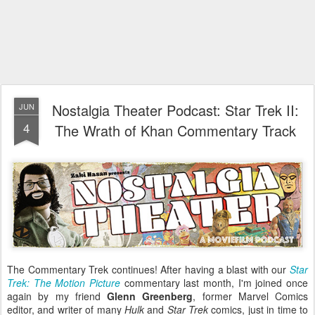
Nostalgia Theater Podcast: Star Trek II:
JUN
4
The Wrath of Khan Commentary Track
The Commentary Trek continues! After having a blast with our
Star
Trek: The Motion Picture
commentary last month, I'm joined once
again by my friend
Glenn Greenberg
, former Marvel Comics
editor, and writer of many
Hulk
and
Star Trek
comics, just in time to