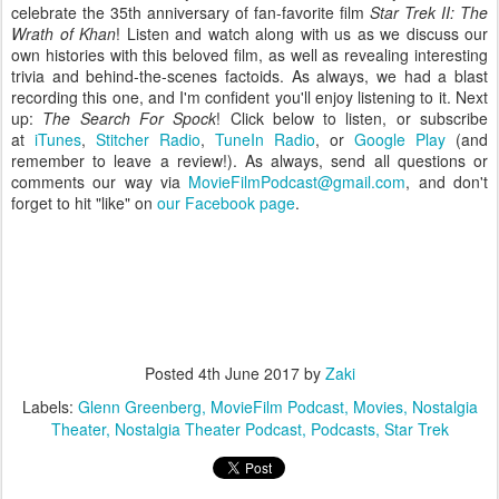
celebrate the 35th anniversary of fan-favorite film
Star Trek II: The
Wrath of Khan
! Listen and watch along with us as we discuss our
own histories with this beloved film, as well as revealing interesting
trivia and behind-the-scenes factoids. As always, we had a blast
recording this one, and I'm confident you'll enjoy listening to it. Next
up:
The Search For Spock
! Click below to listen, or subscribe
at
iTunes
,
Stitcher Radio
,
TuneIn Radio
, or
Google Play
(and
remember to leave a review!)
. As always, send all questions or
comments our way via
MovieFilmPodcast@gmail.com
, and don't
forget to hit "like" on
our Facebook page
.
Posted
4th June 2017
by
Zaki
Labels:
Glenn Greenberg
MovieFilm Podcast
Movies
Nostalgia
Theater
Nostalgia Theater Podcast
Podcasts
Star Trek