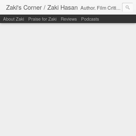
Zaki's Corner / Zaki Hasan
Author. Film Critic. Host of Many Podcasts.
About Zaki
Praise for Zaki
Reviews
Podcasts