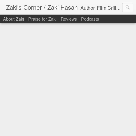
Zaki's Corner / Zaki Hasan
Author. Film Critic. Host of Many Podcasts.
About Zaki
Praise for Zaki
Reviews
Podcasts