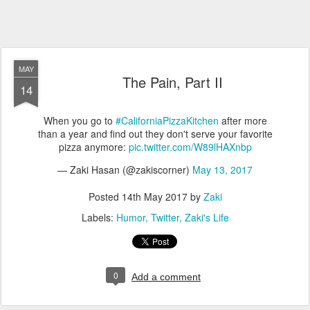
MAY
The Pain, Part II
14
When you go to
#CaliforniaPizzaKitchen
after more
than a year and find out they don't serve your favorite
pizza anymore:
pic.twitter.com/W89lHAXnbp
— Zaki Hasan (@zakiscorner)
May 13, 2017
Posted
14th May 2017
by
Zaki
Labels:
Humor
Twitter
Zaki's Life
0
Add a comment