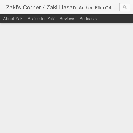
Zaki's Corner / Zaki Hasan
Author. Film Critic. Host of Many Podcasts.
About Zaki
Praise for Zaki
Reviews
Podcasts