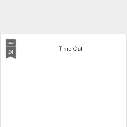
MAR
Time Out
24