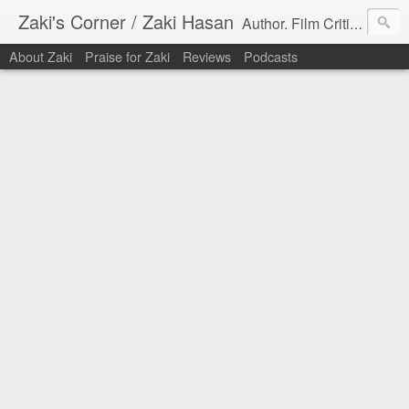
Zaki's Corner / Zaki Hasan
Author. Film Critic. Host of Many Podcasts.
About Zaki
Praise for Zaki
Reviews
Podcasts