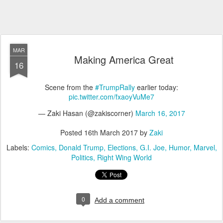
MAR
Making America Great
16
Scene from the
#TrumpRally
earlier today:
pic.twitter.com/fxaoyVuMe7
— Zaki Hasan (@zakiscorner)
March 16, 2017
Posted
16th March 2017
by
Zaki
Labels:
Comics
Donald Trump
Elections
G.I. Joe
Humor
Marvel
Politics
Right Wing World
0
Add a comment