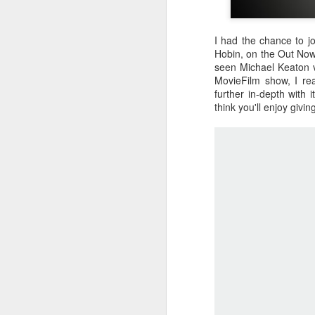
I had the chance to j
Hobin, on the Out Now
seen Michael Keaton 
MovieFilm show, I rea
further in-depth with 
think you'll enjoy givi
Batman Returns Turns
JUN
19
30
When the time came to craft a
follow-up to his 1989 mega-hit
Batman, Tim Burton made exactly
the movie he wanted -- and
exactly the movie Warner Bros.
didn't.
M