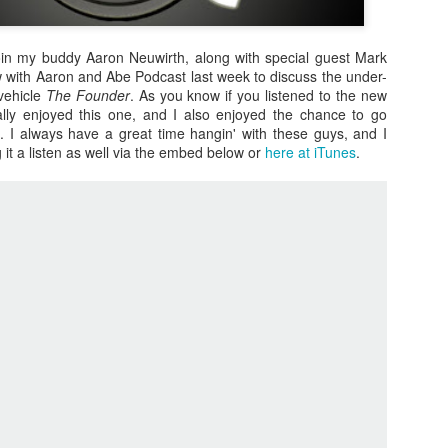
oin my buddy Aaron Neuwirth, along with special guest Mark
 with Aaron and Abe Podcast last week to discuss the under-
vehicle
The Founder
. As you know if you listened to the new
lly enjoyed this one, and I also enjoyed the chance to go
it. I always have a great time hangin' with these guys, and I
ng it a listen as well via the embed below or
here at iTunes
.
Zaki's Review:
King Kong's Japanese
MAR
MAR
31
30
Godzilla vs. Kong
Adventures
Godzilla vs. Kong delivers exactly
King Kong was supposed to fight
what the title promises. The film,
the Frankenstein monster.
fourth in Warner Bros. and
Legendary’s “Monsterverse” of
Things didn’t quite work out that
kaiju movies that began with
way, but it was that kernel of an
2014’s Godzilla and 2017’s Kong:
idea, dreamed up by veteran
Skull Island, pits the two giant
special effects expert WIllis
Zaki's Review: Zack Snyder's Justice League
AR