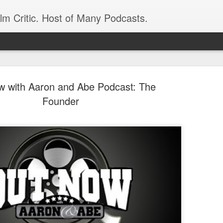
ilm Critic. Host of Many Podcasts.
 with Aaron and Abe Podcast: The
Founder
oboCop’ Still
original RoboCop in 1988, a few months
London’s Evening Standard. On the s
was coming from: Virtually all of its
with bullets, gore, and profanity. But
unique, it was also hardly representa
 — and most of all I want my
Rather, RoboCop represented one of t
popular acclaim weren’t out of sync.
cribed her experience watching the