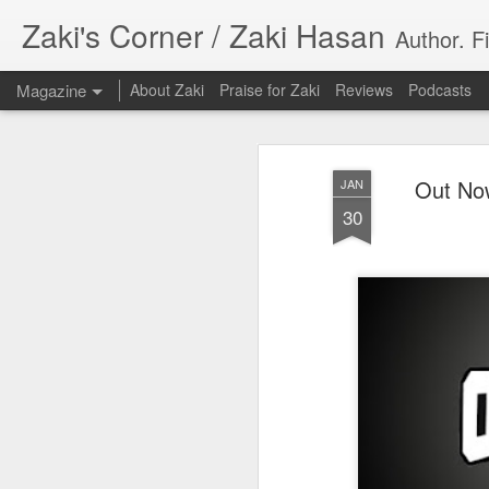
Zaki's Corner / Zaki Hasan
Author. F
Magazine
About Zaki
Praise for Zaki
Reviews
Podcasts
Out Now
JAN
30
35 Years Later, ‘R
JUN
19
Resonates
Peter Weller as RoboCop
“I want money back, I want my time back
innocence back.”
That was how critic Maggie Anderson des