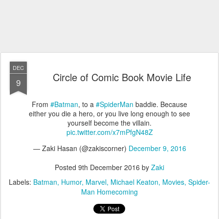
DEC
Circle of Comic Book Movie Life
9
From
#Batman
, to a
#SpiderMan
baddie. Because
either you die a hero, or you live long enough to see
yourself become the villain.
pic.twitter.com/x7mPfgN48Z
— Zaki Hasan (@zakiscorner)
December 9, 2016
Posted
9th December 2016
by
Zaki
Labels:
Batman
Humor
Marvel
Michael Keaton
Movies
Spider-
Man Homecoming