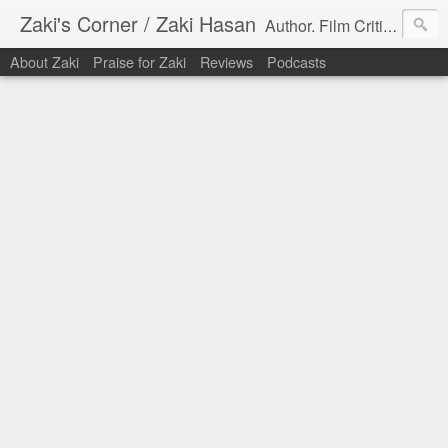
Zaki's Corner / Zaki Hasan
Author. Film Critic. Host of Many Podcasts.
About Zaki
Praise for Zaki
Reviews
Podcasts