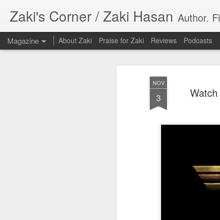
Zaki's Corner / Zaki Hasan
Author. F
Magazine
About Zaki
Praise for Zaki
Reviews
Podcasts
NOV
Watch 
3
35 Years Later, ‘R
JUN
19
Resonates
Peter Weller as RoboCop
“I want money back, I want my time back
innocence back.”
That was how critic Maggie Anderson des