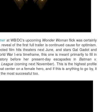
mmer
at WB/DC's upcoming
Wonder Woman
flick was certainly
reveal of the first full trailer is continued cause for optimism.
ected film hits theaters next June, and stars Gal Gadot and
rld War I-era timeframe, this one is meant primarily to fill in
ckstory before her present-day escapades in
Batman v.
e League
(coming next November). This is the highest profile
Zaki's Review:
King Kong's Japanese
MAR
MAR
t center on a female hero, and if this is anything to go by, it
31
30
Godzilla vs. Kong
Adventures
the most successful too.
Godzilla vs. Kong delivers exactly
King Kong was supposed to fight
what the title promises. The film,
the Frankenstein monster.
fourth in Warner Bros. and
Legendary’s “Monsterverse” of
Things didn’t quite work out that
kaiju movies that began with
way, but it was that kernel of an
2014’s Godzilla and 2017’s Kong:
idea, dreamed up by veteran
Skull Island, pits the two giant
special effects expert WIllis
Zaki's Review: Zack Snyder's Justice League
AR