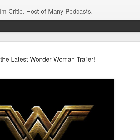
ilm Critic. Host of Many Podcasts.
the Latest Wonder Woman Trailer!
oboCop’ Still
original RoboCop in 1988, a few months
London’s Evening Standard. On the s
was coming from: Virtually all of its
with bullets, gore, and profanity. But
unique, it was also hardly representa
 — and most of all I want my
Rather, RoboCop represented one of t
popular acclaim weren’t out of sync.
cribed her experience watching the