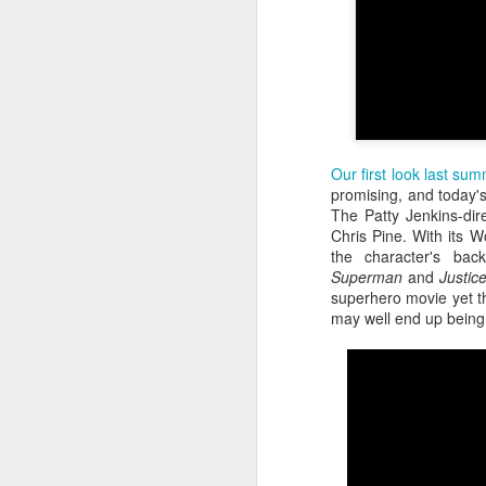
Our first look last su
promising, and today's 
The Patty Jenkins-dir
Chris Pine. With its Wo
the character's ba
Superman
and
Justic
Batman Returns Turns
JUN
superhero movie yet tha
19
30
may well end up being 
When the time came to craft a
follow-up to his 1989 mega-hit
Batman, Tim Burton made exactly
the movie he wanted -- and
exactly the movie Warner Bros.
didn't.
M