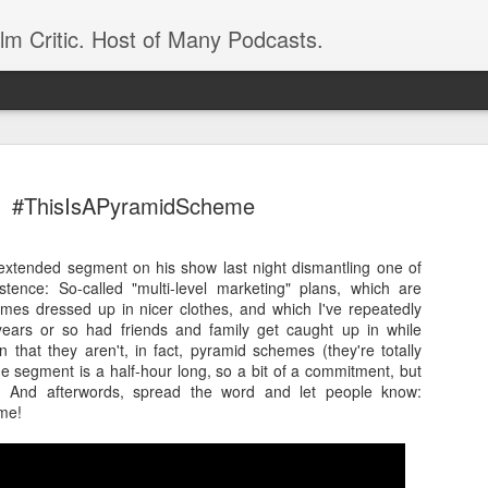
ilm Critic. Host of Many Podcasts.
#ThisIsAPyramidScheme
extended segment on his show last night dismantling one of
oboCop’ Still
tence: So-called "multi-level marketing" plans, which are
original RoboCop in 1988, a few months
emes dressed up in nicer clothes, and which I've repeatedly
London’s Evening Standard. On the s
 years or so had friends and family get caught up in while
was coming from: Virtually all of its
that they aren't, in fact, pyramid schemes (they're totally
with bullets, gore, and profanity. But
 segment is a half-hour long, so a bit of a commitment, but
unique, it was also hardly representa
e. And afterwords, spread the word and let people know:
 — and most of all I want my
me!
Rather, RoboCop represented one of t
popular acclaim weren’t out of sync.
cribed her experience watching the