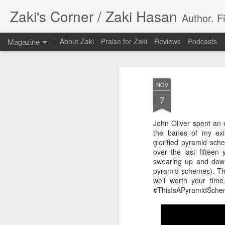
Zaki's Corner / Zaki Hasan
Author. F
Magazine
About Zaki
Praise for Zaki
Reviews
Podcasts
NOV
7
John Oliver spent an 
35 Years Later, ‘R
the banes of my exis
JUN
glorified pyramid sch
19
Resonates
over the last fifteen
swearing up and down 
Peter Weller as RoboCop
pyramid schemes). The
well worth your tim
“I want money back, I want my time back
#ThisIsAPyramidSche
innocence back.”
That was how critic Maggie Anderson des