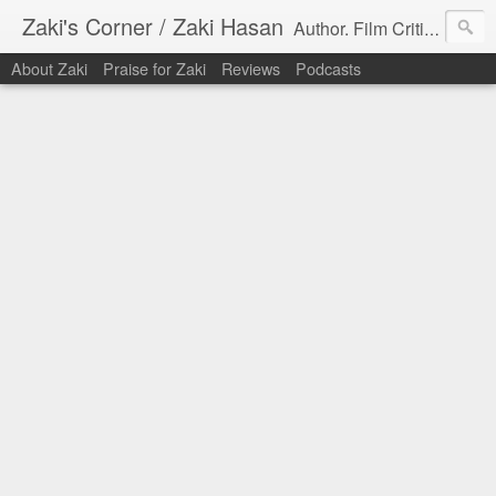
Zaki's Corner / Zaki Hasan
Author. Film Critic. Host of Many Podcasts.
About Zaki
Praise for Zaki
Reviews
Podcasts