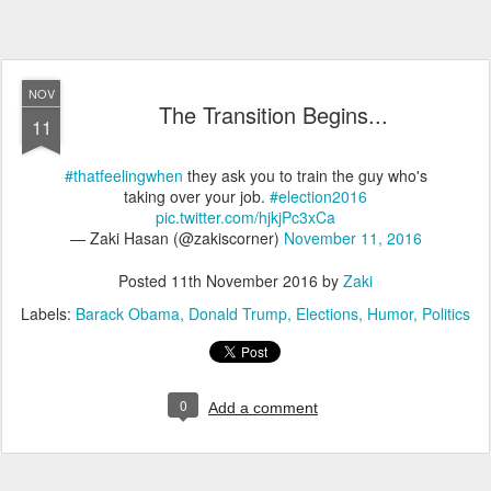
NOV
The Transition Begins...
11
#thatfeelingwhen
they ask you to train the guy who's
taking over your job.
#election2016
pic.twitter.com/hjkjPc3xCa
— Zaki Hasan (@zakiscorner)
November 11, 2016
Posted
11th November 2016
by
Zaki
Labels:
Barack Obama
Donald Trump
Elections
Humor
Politics
0
Add a comment