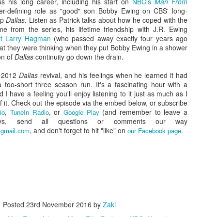
ss his long career, including his start on
NBC's
Man From
er-defining role as "good" son Bobby Ewing on CBS' long-
ap
Dallas
. Listen as Patrick talks about how he coped with the
 from the series, his lifetime friendship with J.R. Ewing
eat Larry Hagman
(who passed away exactly four years ago
hat they were thinking when they put Bobby Ewing in a shower
on of
Dallas
continuity go down the drain.
e 2012
Dallas
revival, and his feelings when he learned it had
 too-short three season run. It's a fascinating hour with a
 I have a feeling you'll enjoy listening to it just as much as I
f it. Check out the episode via the embed below, or subscribe
,
, or
(and remember to leave a
io
TuneIn Radio
Google Play
ys, send all questions or comments our way
Zaki's Review:
King Kong's Japanese
MAR
, and don't forget to hit "like" on
MAR
.
gmail.com
our Facebook page
31
30
Godzilla vs. Kong
Adventures
Godzilla vs. Kong delivers exactly
King Kong was supposed to fight
what the title promises. The film,
the Frankenstein monster.
fourth in Warner Bros. and
Legendary’s “Monsterverse” of
Things didn’t quite work out that
kaiju movies that began with
way, but it was that kernel of an
2014’s Godzilla and 2017’s Kong:
idea, dreamed up by veteran
Posted
23rd November 2016
by
Zaki
Skull Island, pits the two giant
special effects expert WIllis
Zaki's Review: Zack Snyder's Justice League
AR