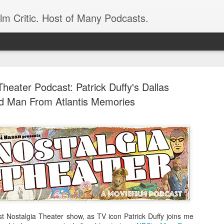
ilm Critic. Host of Many Podcasts.
Theater Podcast: Patrick Duffy's Dallas
d Man From Atlantis Memories
oboCop’ Still
original RoboCop in 1988, a few months
London’s Evening Standard. On the s
was coming from: Virtually all of its
with bullets, gore, and profanity. But
unique, it was also hardly representa
 — and most of all I want my
Rather, RoboCop represented one of t
popular acclaim weren’t out of sync.
test Nostalgia Theater show, as TV icon Patrick Duffy joins me
cribed her experience watching the