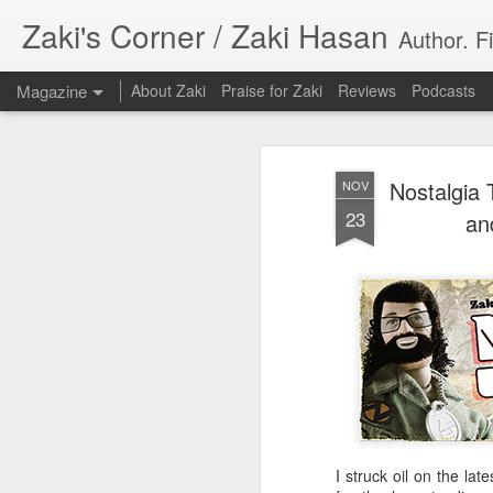
Zaki's Corner / Zaki Hasan
Author. F
Magazine
About Zaki
Praise for Zaki
Reviews
Podcasts
Nostalgia 
NOV
23
an
35 Years Later, ‘R
JUN
19
Resonates
Peter Weller as RoboCop
“I want money back, I want my time back
innocence back.”
I struck oil on the la
That was how critic Maggie Anderson des