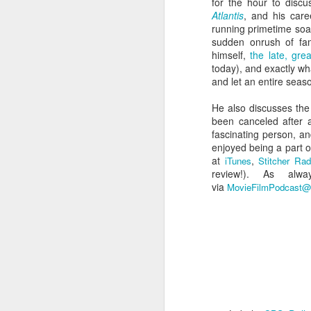
for the hour to discu
Atlantis
, and his care
running primetime so
sudden onrush of fame
himself,
the late, gr
today), and exactly w
and let an entire seas
He also discusses th
been canceled after a
fascinating person, and
enjoyed being a part o
at
,
iTunes
Stitcher Rad
review!)
. As alwa
Batman Returns Turns
JUN
via
MovieFilmPodcast@
19
30
When the time came to craft a
follow-up to his 1989 mega-hit
Batman, Tim Burton made exactly
the movie he wanted -- and
exactly the movie Warner Bros.
didn't.
M