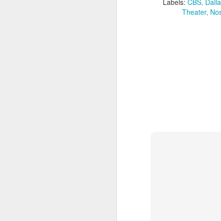
Given how superheroes have
Labels:
CBS
Dalla
taken over cinemas for the last
Theater
Nos
decade or so, it's easy to forget
pi
what a gamble that initial Batman
lo
had been when it first came out.
s
be
qu
M
pa
T
ex
D