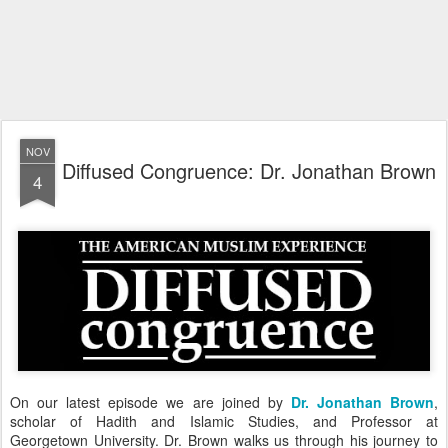
NOV
Diffused Congruence: Dr. Jonathan Brown
4
On our latest episode we are joined by
Dr. Jonathan Brown
,
scholar of Hadith and Islamic Studies, and Professor at
Georgetown University. Dr. Brown walks us through his journey to