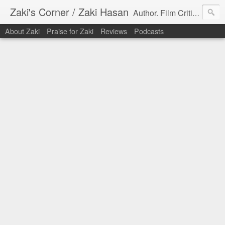
Zaki's Corner / Zaki Hasan
Author. Film Critic. Host of Many Podcasts.
About Zaki
Praise for Zaki
Reviews
Podcasts