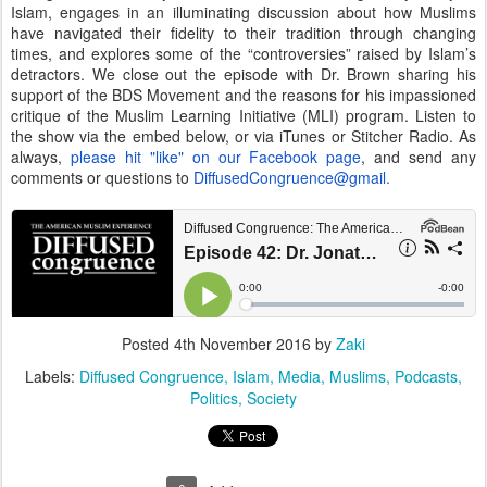
Islam, engages in an illuminating discussion about how Muslims
have navigated their fidelity to their tradition through changing
times, and explores some of the “controversies” raised by Islam’s
detractors. We close out the episode with Dr. Brown sharing his
support of the BDS Movement and the reasons for his impassioned
critique of the Muslim Learning Initiative (MLI) program. Listen to
the show via the embed below, or via iTunes or Stitcher Radio. As
always,
please hit "like" on our Facebook page
, and send any
comments or questions to
DiffusedCongruence@gmail.
Posted
4th November 2016
by
Zaki
Labels:
Diffused Congruence
Islam
Media
Muslims
Podcasts
Politics
Society