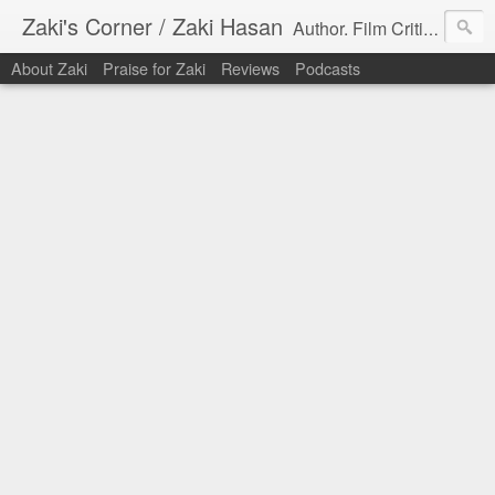
Zaki's Corner / Zaki Hasan
Author. Film Critic. Host of Many Podcasts.
About Zaki
Praise for Zaki
Reviews
Podcasts