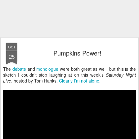
OCT
Pumpkins Power!
25
The
debate
and
monologue
were both great as well, but this is the
sketch I couldn't stop laughing at on this week's
Saturday Night
Live
, hosted by Tom Hanks.
Clearly I'm not alone
.