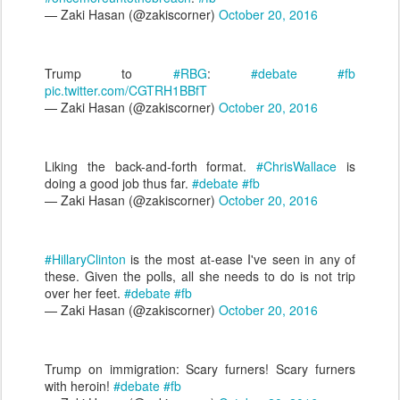
— Zaki Hasan (@zakiscorner)
October 20, 2016
Trump to
#RBG
:
#debate
#fb
pic.twitter.com/CGTRH1BBfT
— Zaki Hasan (@zakiscorner)
October 20, 2016
Liking the back-and-forth format.
#ChrisWallace
is
doing a good job thus far.
#debate
#fb
— Zaki Hasan (@zakiscorner)
October 20, 2016
#HillaryClinton
is the most at-ease I've seen in any of
these. Given the polls, all she needs to do is not trip
over her feet.
#debate
#fb
— Zaki Hasan (@zakiscorner)
October 20, 2016
Trump on immigration: Scary furners! Scary furners
with heroin!
#debate
#fb