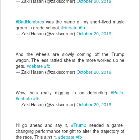
— Zaki Hasan (@zakiscorner)
October 20, 2016
#BadHombres
was the name of my short-lived music
group in grade school.
#debate
#fb
— Zaki Hasan (@zakiscorner)
October 20, 2016
And the wheels are slowly coming off the Trump
wagon. The less rattled she is, the more worked up he
gets.
#debate
#fb
— Zaki Hasan (@zakiscorner)
October 20, 2016
Wow, he's really digging in on defending
#Putin
.
#debate
#fb
— Zaki Hasan (@zakiscorner)
October 20, 2016
I'll go ahead and say it,
#Trump
needed a game-
changing performance tonight to alter the trajectory of
the race. This ain't it.
#debate
#fb