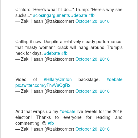
Clinton: "Here's what I'll do..." Trump: "Here's why she
sucks..."
#closingarguments
#debate
#fb
— Zaki Hasan (@zakiscorner)
October 20, 2016
Calling it now: Despite a relatively steady performance,
that "nasty woman" crack will hang around Trump's
neck for days.
#debate
#fb
— Zaki Hasan (@zakiscorner)
October 20, 2016
Video of
#HillaryClinton
backstage.
#debate
pic.twitter.com/yPhvV6QgR2
— Zaki Hasan (@zakiscorner)
October 20, 2016
And that wraps up my
#debate
live-tweets for the 2016
election! Thanks to everyone for reading and
commenting! 😊
#fb
— Zaki Hasan (@zakiscorner)
October 20, 2016