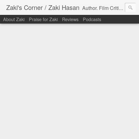
Zaki's Corner / Zaki Hasan
Author. Film Critic. Host of Many Podcasts.
About Zaki
Praise for Zaki
Reviews
Podcasts