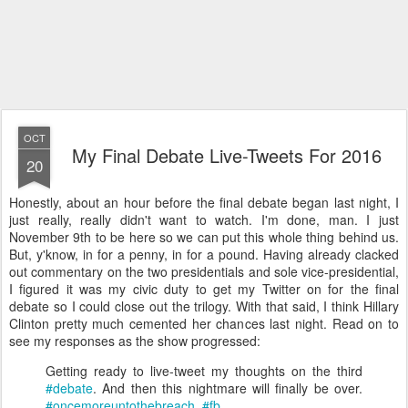
OCT
My Final Debate Live-Tweets For 2016
20
Honestly, about an hour before the final debate began last night, I
just really, really didn't want to watch. I'm done, man. I just
November 9th to be here so we can put this whole thing behind us.
But, y'know, in for a penny, in for a pound. Having already clacked
out commentary on the two presidentials and sole vice-presidential,
I figured it was my civic duty to get my Twitter on for the final
debate so I could close out the trilogy. With that said, I think Hillary
Clinton pretty much cemented her chances last night. Read on to
see my responses as the show progressed:
Getting ready to live-tweet my thoughts on the third
#debate
. And then this nightmare will finally be over.
#oncemoreuntothebreach
.
#fb