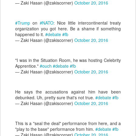
— Zaki Hasan (@zakiscorner)
October 20, 2016
#Trump
on
#NATO
: Nice little intercontinental treaty
organization you got here. Be a shame if something
happened to it.
#debate
#fb
— Zaki Hasan (@zakiscorner)
October 20, 2016
"I was in the Situation Room, he was hosting Celebrity
Apprentice."
#ouch
#debate
#fb
— Zaki Hasan (@zakiscorner)
October 20, 2016
He says the accusations against him have been
debunked. Uh, pretty sure that's not true.
#debate
#fb
— Zaki Hasan (@zakiscorner)
October 20, 2016
This is a "seal the deal" performance from here, and a
"play to the base" performance from him.
#debate
#fb
— Zaki Hasan (@zakiscorner)
October 20, 2016