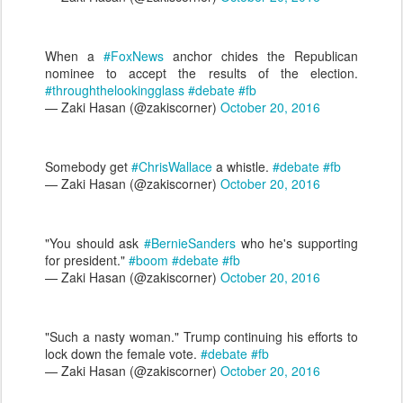
When a
#FoxNews
anchor chides the Republican
nominee to accept the results of the election.
#throughthelookingglass
#debate
#fb
— Zaki Hasan (@zakiscorner)
October 20, 2016
Somebody get
#ChrisWallace
a whistle.
#debate
#fb
— Zaki Hasan (@zakiscorner)
October 20, 2016
"You should ask
#BernieSanders
who he's supporting
for president."
#boom
#debate
#fb
— Zaki Hasan (@zakiscorner)
October 20, 2016
"Such a nasty woman." Trump continuing his efforts to
lock down the female vote.
#debate
#fb
— Zaki Hasan (@zakiscorner)
October 20, 2016