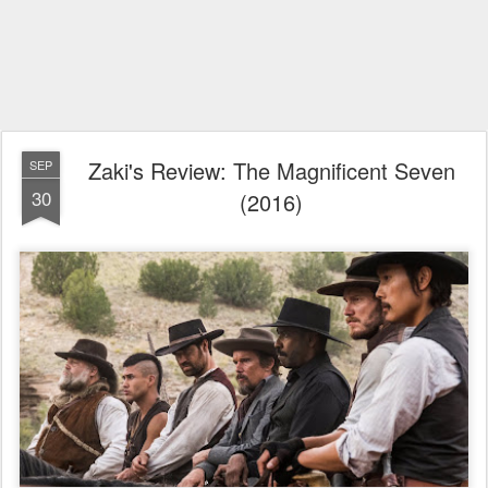
Zaki's Review: The Magnificent Seven
SEP
30
(2016)