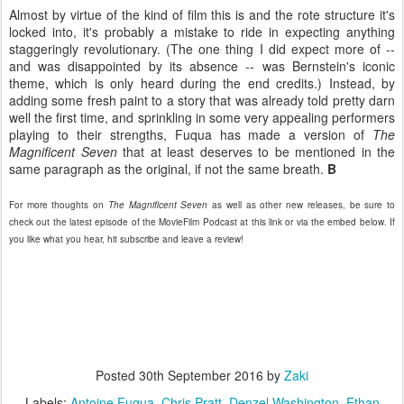
Almost by virtue of the kind of film this is and the rote structure it's
locked into, it's probably a mistake to ride in expecting anything
staggeringly revolutionary. (The one thing I did expect more of --
and was disappointed by its absence -- was Bernstein's iconic
theme, which is only heard during the end credits.) Instead, by
adding some fresh paint to a story that was already told pretty darn
well the first time, and sprinkling in some very appealing performers
playing to their strengths, Fuqua has made a version of
The
Magnificent Seven
that at least deserves to be mentioned in the
same paragraph as the original, if not the same breath.
B
For more thoughts on
The Magnificent Seven
as well as other new releases, be sure to
check out the latest episode of the MovieFilm Podcast at this link or via the embed below. If
you like what you hear, hit subscribe and leave a review!
Posted
30th September 2016
by
Zaki
Labels:
Antoine Fuqua
Chris Pratt
Denzel Washington
Ethan