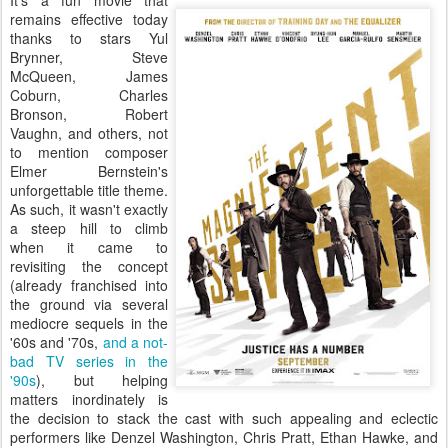
It's a fun movie that
remains effective today
thanks to stars Yul
Brynner, Steve
McQueen, James
Coburn, Charles
Bronson, Robert
Vaughn, and others, not
to mention composer
Elmer Bernstein's
unforgettable title theme.
As such, it wasn't exactly
a steep hill to climb
when it came to
revisiting the concept
(already franchised into
the ground via several
mediocre sequels in the
'60s and '70s,
and a not-
bad TV series in the
'90s
), but helping
matters inordinately is
the decision to stack the cast with such appealing and eclectic
performers like Denzel Washington, Chris Pratt, Ethan Hawke, and