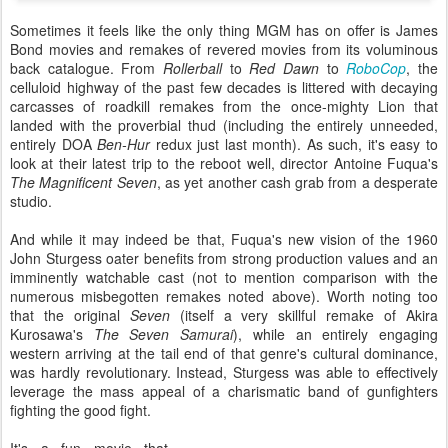
Sometimes it feels like the only thing MGM has on offer is James
Bond movies and remakes of revered movies from its voluminous
back catalogue. From
Rollerball
to
Red Dawn
to
RoboCop
, the
celluloid highway of the past few decades is littered with decaying
carcasses of roadkill remakes from the once-mighty Lion that
landed with the proverbial thud (including the entirely unneeded,
entirely DOA
Ben-Hur
redux just last month). As such, it's easy to
look at their latest trip to the reboot well, director Antoine Fuqua's
The Magnificent Seven
, as yet another cash grab from a desperate
studio.
And while it may indeed be that, Fuqua's new vision of the 1960
John Sturgess oater benefits from strong production values and an
imminently watchable cast (not to mention comparison with the
numerous misbegotten remakes noted above). Worth noting too
that the original
Seven
(itself a very skillful remake of Akira
Kurosawa's
The Seven Samurai
), while an entirely engaging
western arriving at the tail end of that genre's cultural dominance,
was hardly revolutionary. Instead, Sturgess was able to effectively
leverage the mass appeal of a charismatic band of gunfighters
fighting the good fight.