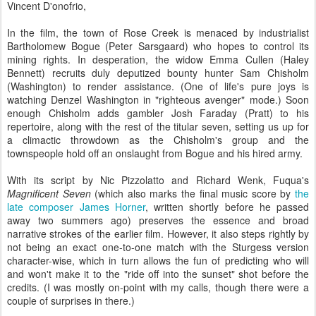
Vincent D'onofrio,
In the film, the town of Rose Creek is menaced by industrialist
Bartholomew Bogue (Peter Sarsgaard) who hopes to control its
mining rights. In desperation, the widow Emma Cullen (Haley
Bennett) recruits duly deputized bounty hunter Sam Chisholm
(Washington) to render assistance. (One of life's pure joys is
watching Denzel Washington in "righteous avenger" mode.) Soon
enough Chisholm adds gambler Josh Faraday (Pratt) to his
repertoire, along with the rest of the titular seven, setting us up for
a climactic throwdown as the Chisholm's group and the
townspeople hold off an onslaught from Bogue and his hired army.
With its script by Nic Pizzolatto and Richard Wenk, Fuqua's
Magnificent Seven
(which also marks the final music score by
the
late composer James Horner
, written shortly before he passed
away two summers ago) preserves the essence and broad
narrative strokes of the earlier film. However, it also steps rightly by
not being an exact one-to-one match with the Sturgess version
character-wise, which in turn allows the fun of predicting who will
and won't make it to the "ride off into the sunset" shot before the
credits. (I was mostly on-point with my calls, though there were a
couple of surprises in there.)