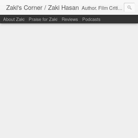
Zaki's Corner / Zaki Hasan
Author. Film Critic. Host of Many Podcasts.
About Zaki
Praise for Zaki
Reviews
Podcasts