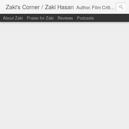
Zaki's Corner / Zaki Hasan
Author. Film Critic. Host of Many Podcasts.
About Zaki
Praise for Zaki
Reviews
Podcasts