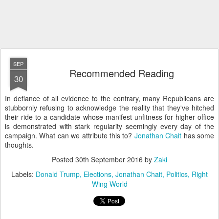
SEP
Recommended Reading
30
In defiance of all evidence to the contrary, many Republicans are
stubbornly refusing to acknowledge the reality that they've hitched
their ride to a candidate whose manifest unfitness for higher office
is demonstrated with stark regularity seemingly every day of the
campaign. What can we attribute this to?
Jonathan Chait
has some
thoughts.
Posted
30th September 2016
by
Zaki
Labels:
Donald Trump
Elections
Jonathan Chait
Politics
Right
Wing World