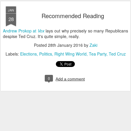
JAN
Recommended Reading
28
Andrew Prokop at
Vox
lays out why precisely so many Republicans
despise Ted Cruz. It's quite simple, really.
Posted
28th January 2016
by
Zaki
Labels:
Elections
Politics
Right Wing World
Tea Party
Ted Cruz
0
Add a comment