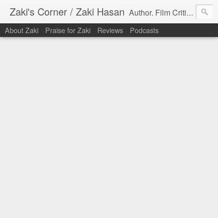
Zaki's Corner / Zaki Hasan
Author. Film Critic. Host of Many Podcasts.
About Zaki
Praise for Zaki
Reviews
Podcasts