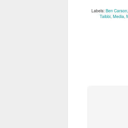
Labels:
Ben Carson
Taibbi
Media
Batman Returns Turns
JUN
19
30
When the time came to craft a
follow-up to his 1989 mega-hit
Batman, Tim Burton made exactly
the movie he wanted -- and
exactly the movie Warner Bros.
didn't.
M