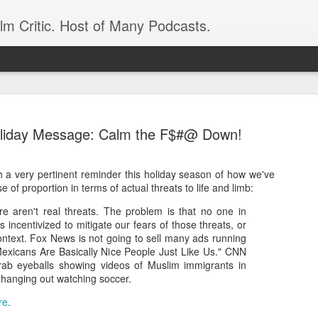
ilm Critic. Host of Many Podcasts.
Holiday Message: Calm the F$#@ Down!
 a very pertinent reminder this holiday season of how we've
oboCop’ Still
nse of proportion in terms of actual threats to life and limb:
original RoboCop in 1988, a few months
London’s Evening Standard. On the s
ere aren't real threats. The problem is that no one in
was coming from: Virtually all of its
is incentivized to mitigate our fears of those threats, or
with bullets, gore, and profanity. But
ontext. Fox News is not going to sell many ads running
unique, it was also hardly representa
"Mexicans Are Basically Nice People Just Like Us." CNN
grab eyeballs showing videos of Muslim immigrants in
 — and most of all I want my
Rather, RoboCop represented one of t
 hanging out watching soccer.
popular acclaim weren’t out of sync.
re
.
cribed her experience watching the