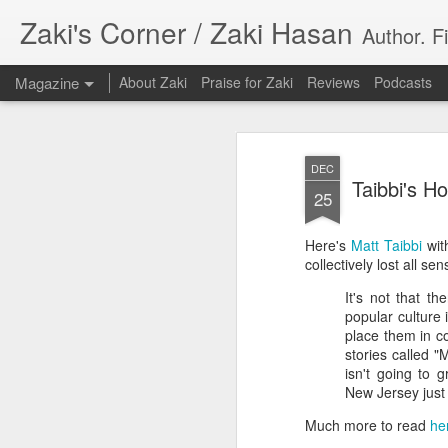
Zaki's Corner / Zaki Hasan
Author. F
Magazine
About Zaki
Praise for Zaki
Reviews
Podcasts
DEC
Taibbi's 
25
Here's
Matt Taibbi
with
35 Years Later, ‘R
collectively lost all se
JUN
19
It's not that th
Resonates
popular culture 
place them in c
Peter Weller as RoboCop
stories called 
isn't going to 
“I want money back, I want my time back
New Jersey just
innocence back.”
Much more to read
he
That was how critic Maggie Anderson des