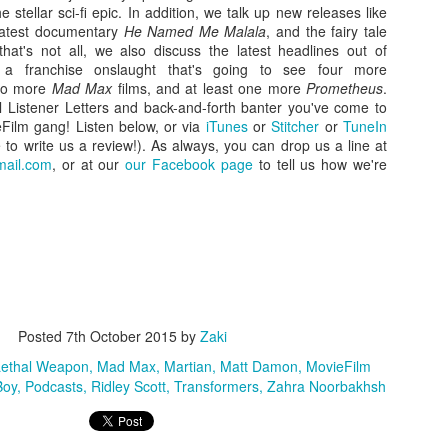
stellar sci-fi epic. In addition, we talk up new releases like
latest documentary
He Named Me Malala
, and the fairy tale
that's not all, we also discuss the latest headlines out of
g a franchise onslaught that's going to see four more
two more
Mad Max
films, and at least one more
Prometheus
.
al Listener Letters and back-and-forth banter you've come to
Film gang! Listen below, or via
iTunes
or
Stitcher
or
TuneIn
o write us a review!). As always, you can drop us a line at
ail.com
, or at our
our Facebook page
to tell us how we're
Zaki's Review:
King Kong's Japanese
MAR
MAR
31
30
Godzilla vs. Kong
Adventures
Godzilla vs. Kong delivers exactly
King Kong was supposed to fight
what the title promises. The film,
Posted
7th October 2015
by
Zaki
the Frankenstein monster.
fourth in Warner Bros. and
ethal Weapon
Mad Max
Martian
Matt Damon
MovieFilm
Legendary’s “Monsterverse” of
Things didn’t quite work out that
Boy
Podcasts
Ridley Scott
Transformers
Zahra Noorbakhsh
kaiju movies that began with
way, but it was that kernel of an
2014’s Godzilla and 2017’s Kong:
idea, dreamed up by veteran
Skull Island, pits the two giant
special effects expert WIllis
Zaki's Review: Zack Snyder's Justice League
AR