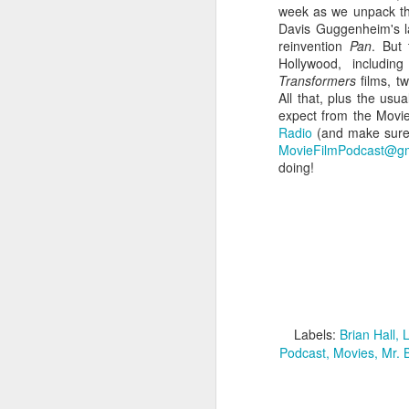
week as we unpack the 
Davis Guggenheim's 
reinvention
Pan
. But 
Hollywood, includin
Transformers
films, 
All that, plus the usu
expect from the Movie
Radio
(and make sure t
MovieFilmPodcast@gm
doing!
Batman Returns Turns
JUN
19
30
When the time came to craft a
follow-up to his 1989 mega-hit
Batman, Tim Burton made exactly
Labels:
Brian Hall
L
the movie he wanted -- and
Podcast
Movies
Mr. 
exactly the movie Warner Bros.
didn't.
M