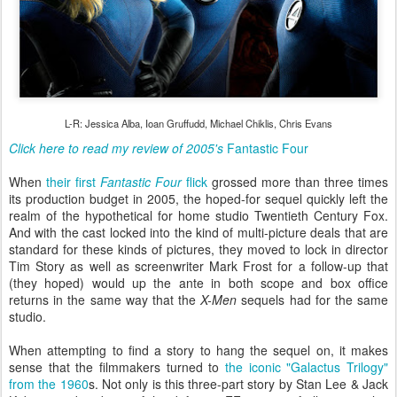
L-R: Jessica Alba, Ioan Gruffudd, Michael Chiklis, Chris Evans
Click here to read my review of 2005's
Fantastic Four
When
their first
Fantastic Four
flick
grossed more than three times
its production budget in 2005, the hoped-for sequel quickly left the
realm of the hypothetical for home studio Twentieth Century Fox.
And with the cast locked into the kind of multi-picture deals that are
standard for these kinds of pictures, they moved to lock in director
Tim Story as well as screenwriter Mark Frost for a follow-up that
(they hoped) would up the ante in both scope and box office
returns in the same way that the
X-Men
sequels had for the same
studio.
When attempting to find a story to hang the sequel on, it makes
sense that the filmmakers turned to
the iconic "Galactus Trilogy"
from the 1960
s. Not only is this three-part story by Stan Lee & Jack