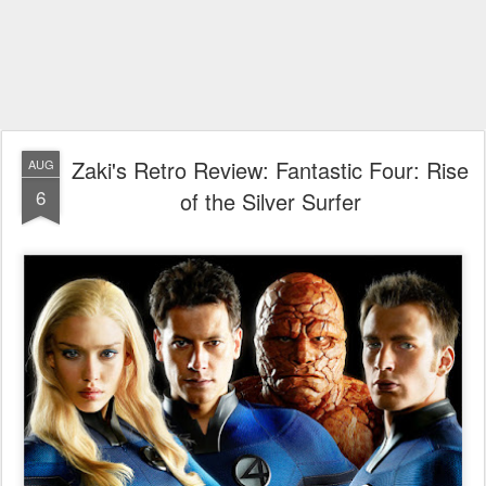
Zaki's Retro Review: Fantastic Four: Rise
AUG
6
of the Silver Surfer