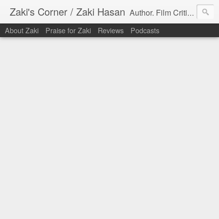
Zaki's Corner / Zaki Hasan
Author. Film Critic. Host of Many Podcasts.
About Zaki
Praise for Zaki
Reviews
Podcasts