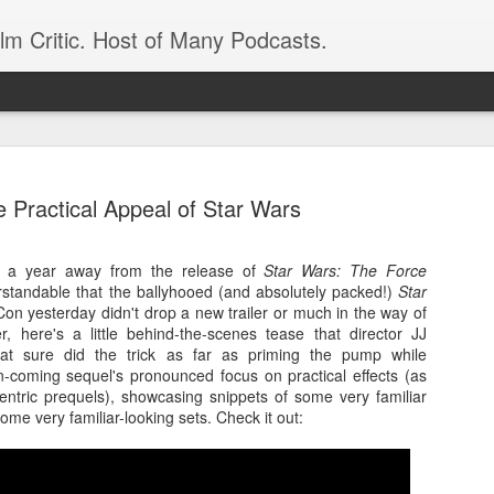
ilm Critic. Host of Many Podcasts.
 Practical Appeal of Star Wars
alf a year away from the release of
Star Wars: The Force
oboCop’ Still
erstandable that the ballyhooed (and absolutely packed!)
original RoboCop in 1988, a few months
Star
on yesterday didn't drop a new trailer or much in the way of
London’s Evening Standard. On the s
 here's a little behind-the-scenes tease that director JJ
was coming from: Virtually all of its
at sure did the trick as far as priming the pump while
with bullets, gore, and profanity. But
in-coming sequel's pronounced focus on practical effects (as
unique, it was also hardly representa
ntric prequels), showcasing snippets of some very familiar
 — and most of all I want my
ome very familiar-looking sets. Check it out:
Rather, RoboCop represented one of t
popular acclaim weren’t out of sync.
cribed her experience watching the