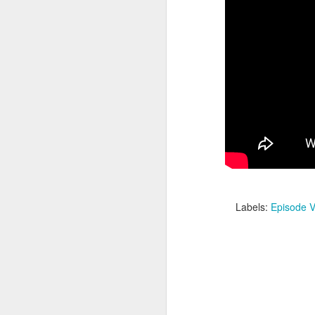
Batman Returns Turns
JUN
19
30
Labels:
Episode V
When the time came to craft a
follow-up to his 1989 mega-hit
Batman, Tim Burton made exactly
the movie he wanted -- and
exactly the movie Warner Bros.
didn't.
M