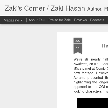
Zaki's Corner / Zaki Hasan
Author. F
Magazine
About Zaki
Praise for Zaki
Reviews
Podcasts
JUL
The
11
We're still nearly h
35 Years Later, ‘R
Awakens
, so it's und
JUN
Wars
panel at Comic-C
19
Resonates
new footage. However,
Abrams presented th
Peter Weller as RoboCop
highlighting the long-
opposed to the CGI-ce
“I want money back, I want my time back
looking-characters in s
innocence back.”
That was how critic Maggie Anderson des