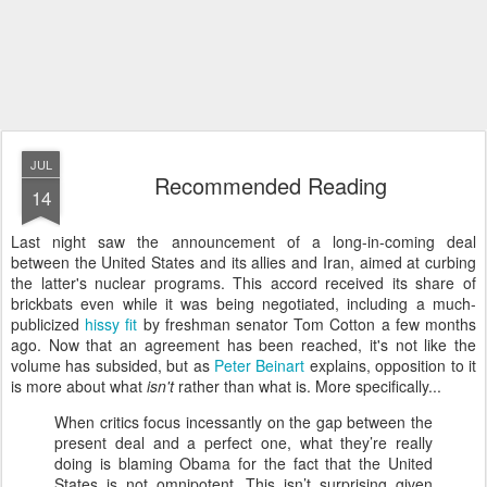
JUL
Recommended Reading
14
Last night saw the announcement of a long-in-coming deal
between the United States and its allies and Iran, aimed at curbing
the latter's nuclear programs. This accord received its share of
brickbats even while it was being negotiated, including a much-
publicized
hissy fit
by freshman senator Tom Cotton a few months
ago. Now that an agreement has been reached, it's not like the
volume has subsided, but as
Peter Beinart
explains, opposition to it
is more about what
isn't
rather than what is. More specifically...
When critics focus incessantly on the gap between the
present deal and a perfect one, what they’re really
doing is blaming Obama for the fact that the United
States is not omnipotent. This isn’t surprising given