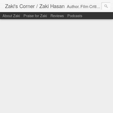
Zaki's Corner / Zaki Hasan
Author. Film Critic. Host of Many Podcasts.
About Zaki
Praise for Zaki
Reviews
Podcasts