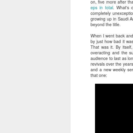
on, five more after tha
eps in total
. What's 
completely unexcepti
gl
growing up in Saudi A
st
beyond the title.
fa
wh
When I went back and 
a
by just how bad it wa
m
That was it. By itself
ch
overacting and the su
a
audience to last as lo
po
revivals over the year
F
wi
and a new weekly serie
fu
that one:
of
In
Wo
po
wa
su
wa
co
Os
th
th
Ya
su
ma