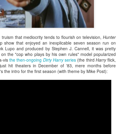
e truism that mediocrity tends to flourish on television,
Hunter
cop show that enjoyed an inexplicable seven season run on
k Lupo and produced by Stephen J. Cannell, it was pretty
e on the "cop who plays by his own rules" model popularized
a-vis
the then-ongoing
Dirty Harry
series
(the third
Harry
flick,
just hit theaters in December of '83, mere months before
 the intro for the first season (with theme by Mike Post):
Zaki's Review:
King Kong's Japanese
MAR
MAR
31
30
Godzilla vs. Kong
Adventures
Godzilla vs. Kong delivers exactly
King Kong was supposed to fight
what the title promises. The film,
the Frankenstein monster.
fourth in Warner Bros. and
Legendary’s “Monsterverse” of
Things didn’t quite work out that
kaiju movies that began with
way, but it was that kernel of an
2014’s Godzilla and 2017’s Kong:
idea, dreamed up by veteran
Skull Island, pits the two giant
special effects expert WIllis
Zaki's Review: Zack Snyder's Justice League
AR