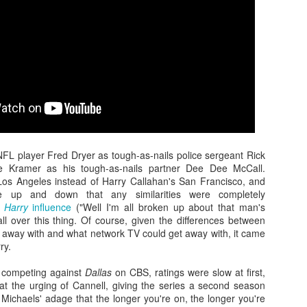
monsters against each other for
O’Brien, that began the Great
18
When Justice League hit theaters four years ago, I was among
the first time since the Japanese-
Ape's long journey toward what
the few critics who was positive about the superhero team-up
produced King Kong vs. Godzilla
would end up becoming King Kong
cture, which represented a culmination of sorts for Warner Bros.’
in 1962.
vs. Godzilla, and his brief two-film
ngstanding ambitions to get their roster of DC superheroes into the
stint as a fightin’ kaiju for Toho
ame kind of shared cinematic universe Disney’s Marvel lineup had
Studios.
en running laps around them with for almost a decade. Things didn’t
ite turn out the way they probably hoped.
Zaki's Review: WandaVision
AR
FL player Fred Dryer as tough-as-nails police sergeant Rick
6
The premiere of the first Marvel miniseries, WandaVision on
ie Kramer as his tough-as-nails partner Dee Dee McCall.
Disney+, dropped its titular twosome into a TV utopia that
Los Angeles instead of Harry Callahan's San Francisco, and
instakingly emulated the ethos of ’50s and ’60s sitcom favorites like
e up and down that any similarities were completely
he Dick Van Dyke Show and Bewitched, while asking viewers to
y Harry
influence
("Well I'm all broken up about that man's
ercise patience as the plot unfolded.
 all over this thing. Of course, given the differences between
 away with and what network TV could get away with, it came
ry.
t competing against
Dallas
on CBS, ratings were slow at first,
 at the urging of Cannell, giving the series a second season
Michaels' adage that the longer you're on, the longer you're
Zaki's Review: Wonder Woman 1984
EC