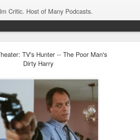
ilm Critic. Host of Many Podcasts.
Theater: TV's Hunter -- The Poor Man's
Dirty Harry
oboCop’ Still
original RoboCop in 1988, a few months
London’s Evening Standard. On the s
was coming from: Virtually all of its
with bullets, gore, and profanity. But
unique, it was also hardly representa
 — and most of all I want my
Rather, RoboCop represented one of t
popular acclaim weren’t out of sync.
cribed her experience watching the