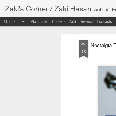
Zaki's Corner / Zaki Hasan
Author. F
Magazine
About Zaki
Praise for Zaki
Reviews
Podcasts
Nostalgia 
MAR
15
35 Years Later, ‘R
JUN
19
Resonates
Peter Weller as RoboCop
“I want money back, I want my time back
innocence back.”
That was how critic Maggie Anderson des