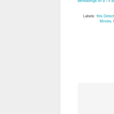
Beheadings on a TV B
J
Labels:
'80s Detec
An
at
Movies
an
an
m
ge
D
Th
re
s