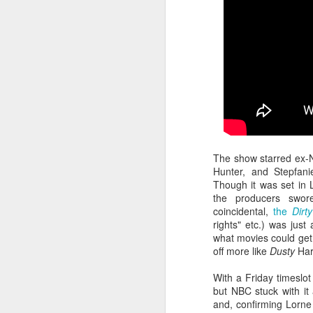
Given how superheroes have
taken over cinemas for the last
decade or so, it's easy to forget
pi
what a gamble that initial Batman
lo
had been when it first came out.
s
be
qu
M
The show starred ex-N
Hunter, and Stepfan
Though it was set in 
pa
the producers swor
T
coincidental,
the
Dirt
ex
rights" etc.) was just
what movies could get
off more like
Dusty
Har
With a Friday timeslo
but NBC stuck with it
and, confirming Lorne 
D