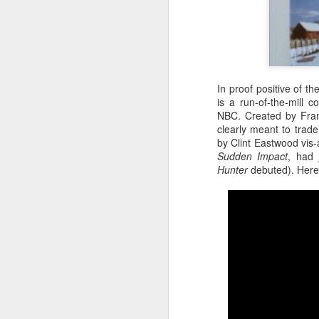
In proof positive of th
is a run-of-the-mill 
NBC. Created by Fran
clearly meant to trad
by Clint Eastwood vis-
Sudden Impact
, had 
Hunter
debuted). Here's
Batman Returns Turns
JUN
19
30
When the time came to craft a
follow-up to his 1989 mega-hit
Batman, Tim Burton made exactly
the movie he wanted -- and
exactly the movie Warner Bros.
didn't.
M