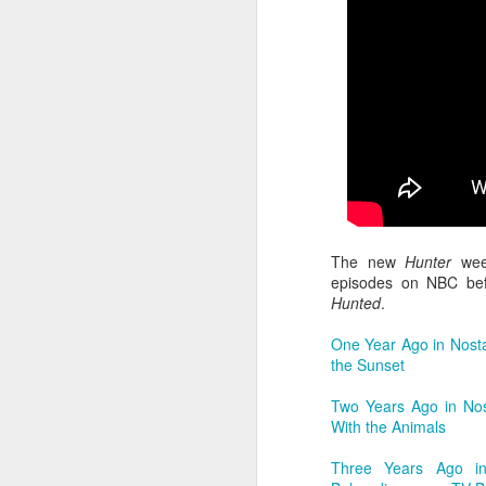
F
do
fe
S
th
au
mo
cr
ge
m
B
An
re
J
The new
Hunter
week
episodes on NBC befo
Hunted
.
ch
qu
One Year Ago in Nost
ea
the Sunset
ju
lo
Two Years Ago in Nos
With the Animals
Three Years Ago in