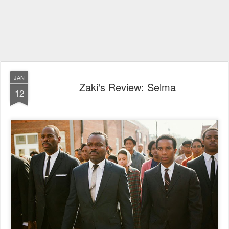
JAN
Zaki's Review: Selma
12