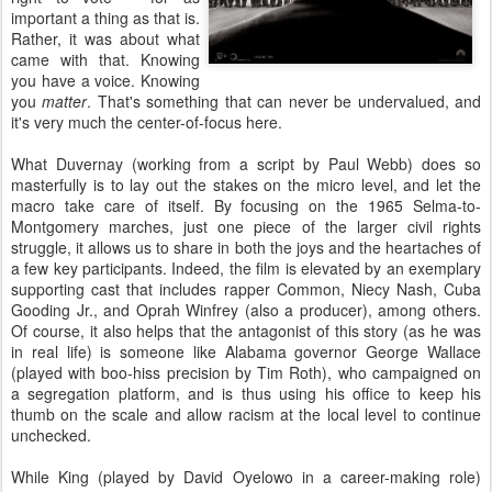
important a thing as that is.
Rather, it was about what
came with that. Knowing
you have a voice. Knowing
you
matter
. That's something that can never be undervalued, and
it's very much the center-of-focus here.
What Duvernay (working from a script by Paul Webb) does so
masterfully is to lay out the stakes on the micro level, and let the
macro take care of itself. By focusing on the 1965 Selma-to-
Montgomery marches, just one piece of the larger civil rights
struggle, it allows us to share in both the joys and the heartaches of
a few key participants. Indeed, the film is elevated by an exemplary
supporting cast that includes rapper Common, Niecy Nash, Cuba
Gooding Jr., and Oprah Winfrey (also a producer), among others.
Of course, it also helps that the antagonist of this story (as he was
in real life) is someone like Alabama governor George Wallace
(played with boo-hiss precision by Tim Roth), who campaigned on
a segregation platform, and is thus using his office to keep his
thumb on the scale and allow racism at the local level to continue
unchecked.
While King (played by David Oyelowo in a career-making role)