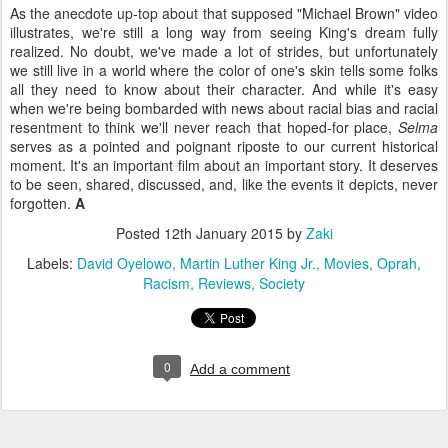
As the anecdote up-top about that supposed "Michael Brown" video
illustrates, we're still a long way from seeing King's dream fully
realized. No doubt, we've made a lot of strides, but unfortunately
we still live in a world where the color of one's skin tells some folks
all they need to know about their character. And while it's easy
when we're being bombarded with news about racial bias and racial
resentment to think we'll never reach that hoped-for place,
Selma
serves as a pointed and poignant riposte to our current historical
moment. It's an important film about an important story. It deserves
to be seen, shared, discussed, and, like the events it depicts, never
forgotten.
A
Posted
12th January 2015
by
Zaki
Labels:
David Oyelowo
Martin Luther King Jr.
Movies
Oprah
Racism
Reviews
Society
0
Add a comment