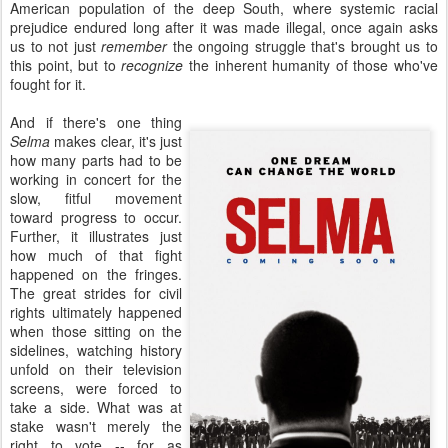
American population of the deep South, where systemic racial
prejudice endured long after it was made illegal, once again asks
us to not just
remember
the ongoing struggle that's brought us to
this point, but to
recognize
the inherent humanity of those who've
fought for it.
And if there's one thing
Selma
makes clear, it's just
how many parts had to be
working in concert for the
slow, fitful movement
toward progress to occur.
Further, it illustrates just
how much of that fight
happened on the fringes.
The great strides for civil
rights ultimately happened
when those sitting on the
sidelines, watching history
unfold on their television
screens, were forced to
take a side. What was at
stake wasn't merely the
right to vote -- for as