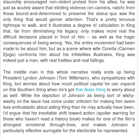
staunchly encouraged non-violent protest from his allies, he was
just as acutely aware that eliciting violence (on-camera, natch) from
those bound-and-determined to preserve the status quo was the
only thing that would garner attention. That's a pretty tenuous
tightrope to walk, and it illustrates a degree of calculation in King
that, far from diminishing his legacy, only makes more real the
difficult decisions placed in front of him -- as well as the tragic
consequences of being wrong. Yes, the entire movement had been
made to be about him, but as a scene where wife Coretta (Carmen
Ejogo) confronts him about his infidelities illustrates, King was
indeed just a man, with real frailties and real failings.
The middle man in this whole narrative really ends up being
President Lyndon Johnson (Tom Wilkinson), who sympathizes with
King, but worries about how much political capital he can expend
on this Southern thing when he's got
that Asian thing
to worry about
as well. While the depiction of Johnson as being sort of wishy-
washy on the issue has come under criticism for making him seem
less enthusiastic about aiding King than he may actually have been,
I'd argue that his inevitable shift toward action (spoiler warning for
those who haven't read a history book) makes for one of the film's
strongest emotional through-lines, and makes Johnson a
particularly effective surrogate for the electorate he represented.