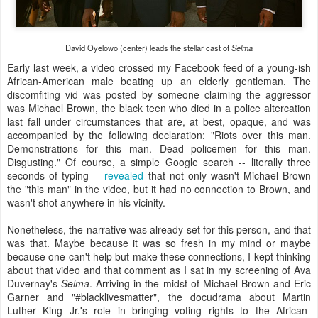
David Oyelowo (center) leads the stellar cast of
Selma
Early last week, a video crossed my Facebook feed of a young-ish
African-American male beating up an elderly gentleman. The
discomfiting vid was posted by someone claiming the aggressor
was Michael Brown, the black teen who died in a police altercation
last fall under circumstances that are, at best, opaque, and was
accompanied by the following declaration: "Riots over this man.
Demonstrations for this man. Dead policemen for this man.
Disgusting." Of course,
a simple Google search
-- literally three
seconds of typing --
revealed
that not only wasn't Michael Brown
the "this man" in the video, but it had no connection to Brown, and
wasn't shot anywhere in his vicinity.
Nonetheless, the narrative was already set for this person, and that
was that. Maybe because it was so fresh in my mind or maybe
because one can't help but make these connections, I kept thinking
about that video and that comment as I sat in my screening of Ava
Duvernay's
Selma
. Arriving in the midst of Michael Brown and Eric
Garner and "#blacklivesmatter", the docudrama about Martin
Luther King Jr.'s role in bringing voting rights to the African-