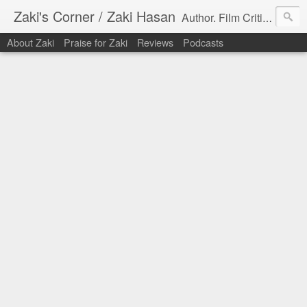
Zaki's Corner / Zaki Hasan
Author. Film Critic. Host of Many Podcasts.
About Zaki
Praise for Zaki
Reviews
Podcasts