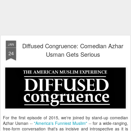
Diffused Congruence: Comedian Azhar
JAN
24
Usman Gets Serious
For the first episode of 2015, we're joined by stand-up comedian
Azhar Usman --
"America's Funniest Muslim"
-- for a wide-ranging,
free-form conversation that's as incisive and introspective as it is