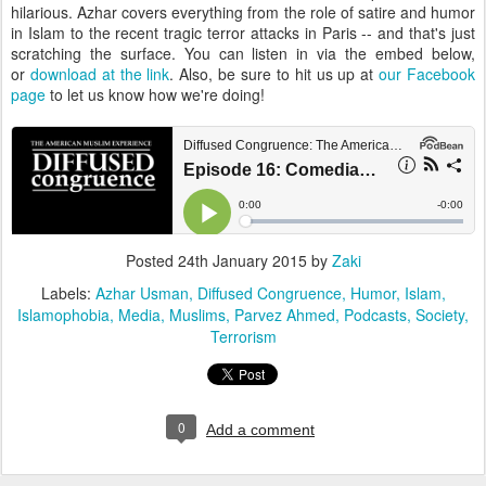
hilarious. Azhar covers everything from the role of satire and humor
in Islam to the recent tragic terror attacks in Paris -- and that's just
scratching the surface. You can listen in via the embed below,
or
download at the link
. Also, be sure to hit us up at
our Facebook
page
to let us know how we're doing!
Posted
24th January 2015
by
Zaki
Labels:
Azhar Usman
Diffused Congruence
Humor
Islam
Islamophobia
Media
Muslims
Parvez Ahmed
Podcasts
Society
Terrorism
0
Add a comment