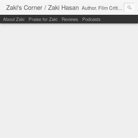
Zaki's Corner / Zaki Hasan
Author. Film Critic. Host of Many Podcasts.
About Zaki
Praise for Zaki
Reviews
Podcasts