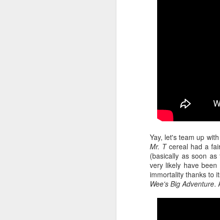
Given how superheroes have
taken over cinemas for the last
decade or so, it's easy to forget
pi
what a gamble that initial Batman
lo
had been when it first came out.
s
be
qu
M
Yay, let's team up with
pa
Mr. T
cereal had a fair
T
(basically as soon as
ex
very likely have been t
immortality thanks to 
Wee's Big Adventure
.
D