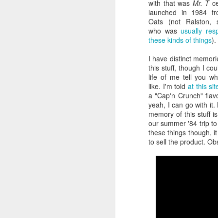
with that was
Mr. T
c
launched in 1984 f
Oats (not Ralston, su
who was
usually res
these kinds of things
).
I have distinct memori
this stuff, though I cou
life of me tell you wh
like. I'm told
at this sit
a "Cap'n Crunch" flavo
yeah, I can go with it.
memory of this stuff i
our summer '84 trip to 
Batman Returns Turns
JUN
these things though, 
19
30
to sell the product. Ob
When the time came to craft a
follow-up to his 1989 mega-hit
Batman, Tim Burton made exactly
the movie he wanted -- and
exactly the movie Warner Bros.
didn't.
M