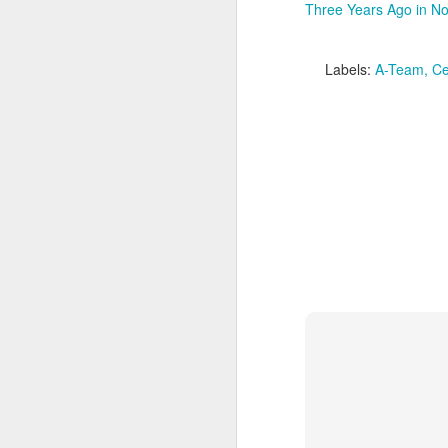
F
Three Years Ago in No
do
fe
S
Labels:
A-Team
Ce
th
au
mo
cr
ge
m
B
An
re
J
ch
qu
ea
ju
lo