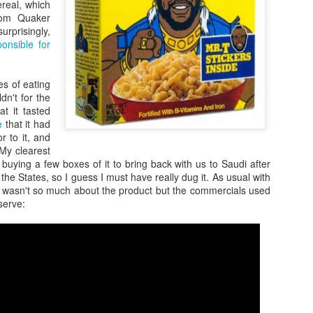
ereal, which
rom Quaker
rprisingly,
ponsible for
es of eating
ldn't for the
at it tasted
e
that it had
r to it, and
 My clearest
s buying a few boxes of it to bring back with us to Saudi after
the States, so I guess I must have really dug it. As usual with
Zaki's Review:
King Kong's Japanese
MAR
MAR
it wasn't so much about the product but the commercials used
31
30
Godzilla vs. Kong
Adventures
serve:
Godzilla vs. Kong delivers exactly
King Kong was supposed to fight
what the title promises. The film,
the Frankenstein monster.
fourth in Warner Bros. and
Legendary’s “Monsterverse” of
Things didn’t quite work out that
kaiju movies that began with
way, but it was that kernel of an
2014’s Godzilla and 2017’s Kong:
idea, dreamed up by veteran
Skull Island, pits the two giant
special effects expert WIllis
Zaki's Review: Zack Snyder's Justice League
AR