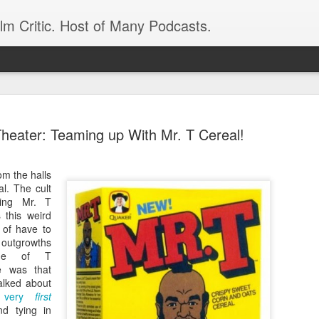
ilm Critic. Host of Many Podcasts.
Theater: Teaming up With Mr. T Cereal!
om the halls
oboCop’ Still
al. The cult
original RoboCop in 1988, a few months
ding Mr. T
London’s Evening Standard. On the s
 this weird
was coming from: Virtually all of its
d of have to
with bullets, gore, and profanity. But
ts outgrowths
unique, it was also hardly representa
ade of T
 — and most of all I want my
e was that
Rather, RoboCop represented one of t
alked about
popular acclaim weren’t out of sync.
 very
first
cribed her experience watching the
nd tying in