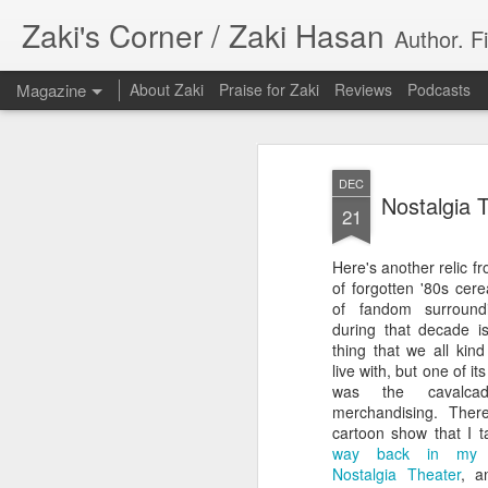
Zaki's Corner / Zaki Hasan
Author. F
Magazine
About Zaki
Praise for Zaki
Reviews
Podcasts
DEC
Nostalgia 
21
Here's another relic fr
35 Years Later, ‘R
of forgotten '80s cere
JUN
of fandom surroun
19
Resonates
during that decade is
thing that we all kin
Peter Weller as RoboCop
live with, but one of i
was the cavalc
“I want money back, I want my time back
merchandising. Ther
innocence back.”
cartoon show that I t
way back in my
That was how critic Maggie Anderson des
Nostalgia Theater
, a