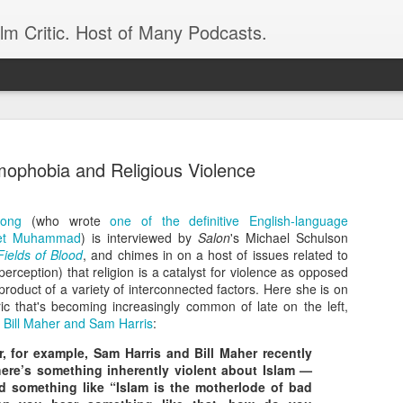
ilm Critic. Host of Many Podcasts.
mophobia and Religious Violence
rong
(who wrote
one of the definitive English-language
oboCop’ Still
het Muhammad
) is interviewed by
Salon
original RoboCop in 1988, a few months
's Michael Schulson
Fields of Blood
, and chimes in on a host of issues related to
London’s Evening Standard. On the s
perception) that religion is a catalyst for violence as opposed
was coming from: Virtually all of its
product of a variety of interconnected factors. Here she is on
with bullets, gore, and profanity. But
ric that's becoming increasingly common of late on the left,
unique, it was also hardly representa
e
Bill Maher and Sam Harris
:
 — and most of all I want my
Rather, RoboCop represented one of t
 for example, Sam Harris and Bill Maher recently
popular acclaim weren’t out of sync.
here’s something inherently violent about Islam —
d something like “Islam is the motherlode of bad
cribed her experience watching the