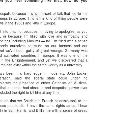
n you hear something like that, how do you
 despair, because this is the sort of talk that led to the
amps in Europe. This is the kind of thing people were
ws in the 1930s and ’40s in Europe.
t into this, not because I’m dying to apologize, as you
on, or because I’m filled with love and sympathy and
 beings including Muslims — no. I’m filled with a sense
pride ourselves so much on our fairness and our
 yet we’ve been guilty of great wrongs. Germany was
t cultivated countries in Europe; it was one of the
 in the Enlightenment, and yet we discovered that a
mp can exist within the same vicinity as a university.
Zaki's Review:
King Kong's Japanese
MAR
MAR
31
30
ys been this hard edge in modernity. John Locke,
Godzilla vs. Kong
Adventures
leration, said the liberal state could under no
Godzilla vs. Kong delivers exactly
King Kong was supposed to fight
olerate the presence of either Catholics or Muslims.
what the title promises. The film,
the Frankenstein monster.
 that a master had absolute and despotical power over
fourth in Warner Bros. and
cluded the right to kill him at any time.
Legendary’s “Monsterverse” of
Things didn’t quite work out that
kaiju movies that began with
way, but it was that kernel of an
itude that we British and French colonists took to the
2014’s Godzilla and 2017’s Kong:
idea, dreamed up by veteran
these people didn’t have the same rights as us. I hear
Skull Island, pits the two giant
special effects expert WIllis
Zaki's Review: Zack Snyder's Justice League
n in Sam Harris, and it fills me with a sense of dread
AR