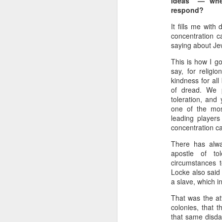
ideas” — whe
respond?
It fills me with
concentration c
saying about Je
This is how I go
say, for religi
kindness for all
of dread. We 
toleration, and
one of the mos
leading players
concentration ca
Batman Returns Turns
JUN
19
30
There has alwa
apostle of to
When the time came to craft a
circumstances t
follow-up to his 1989 mega-hit
Locke also said
Batman, Tim Burton made exactly
a slave, which in
the movie he wanted -- and
exactly the movie Warner Bros.
That was the att
didn't.
colonies, that 
that same disdai
M