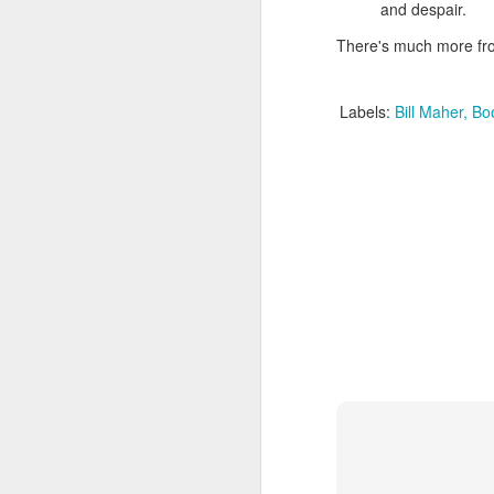
Given how superheroes have
and despair.
taken over cinemas for the last
decade or so, it's easy to forget
There's much more f
pi
what a gamble that initial Batman
lo
had been when it first came out.
s
Labels:
Bill Maher
Bo
be
qu
M
pa
T
ex
D