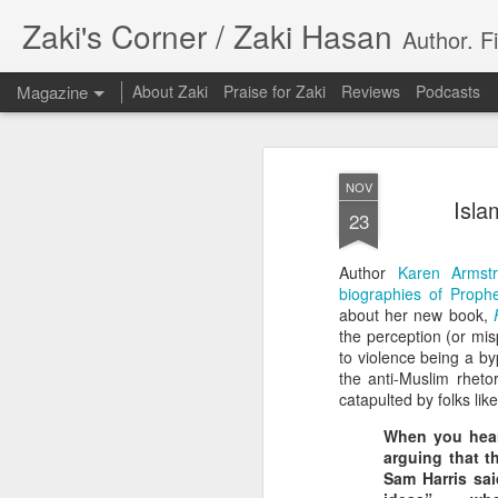
Zaki's Corner / Zaki Hasan
Author. F
Magazine
About Zaki
Praise for Zaki
Reviews
Podcasts
NOV
Isla
23
Author
Karen Armst
35 Years Later, ‘R
biographies of Prop
JUN
about her new book,
19
Resonates
the perception (or mis
to violence being a by
Peter Weller as RoboCop
the anti-Muslim rheto
catapulted by folks lik
“I want money back, I want my time back
When you hear,
innocence back.”
arguing that t
Sam Harris sai
That was how critic Maggie Anderson des