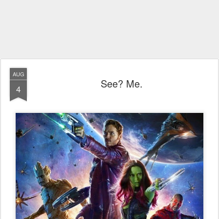
AUG
See? Me.
4