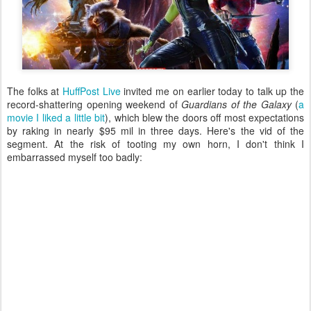
The folks at
HuffPost Live
invited me on earlier today to talk up the
record-shattering opening weekend of
Guardians of the Galaxy
(
a
movie I liked a little bit
), which blew the doors off most expectations
by raking in nearly $95 mil in three days. Here's the vid of the
segment. At the risk of tooting my own horn, I don't think I
embarrassed myself too badly: