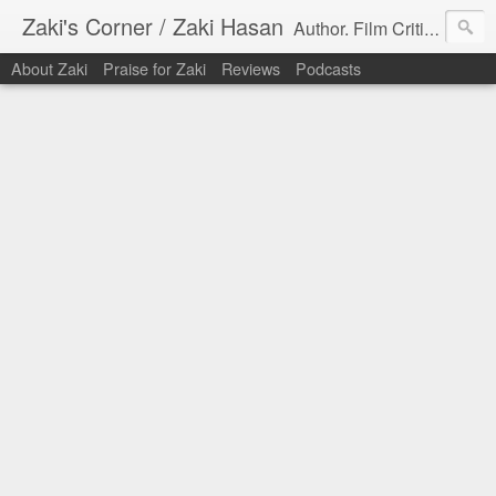
Zaki's Corner / Zaki Hasan
Author. Film Critic. Host of Many Podcasts.
About Zaki
Praise for Zaki
Reviews
Podcasts