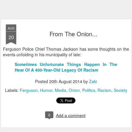
AUG
From The Onion...
20
Ferguson Police Chief Thomas Jackson has some thoughts on the
events unfolding in his municipality of late:
Sometimes Unfortunate Things Happen In The
Heat Of A 400-Year-Old Legacy Of Racism
Posted
20th August 2014
by
Zaki
Labels:
Ferguson
Humor
Media
Onion
Politics
Racism
Society
0
Add a comment