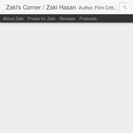
Zaki's Corner / Zaki Hasan
Author. Film Critic. Host of Many Podcasts.
About Zaki
Praise for Zaki
Reviews
Podcasts