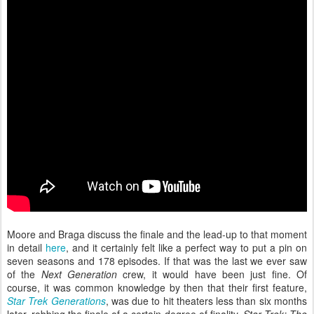
Moore and Braga discuss the finale and the lead-up to that moment
in detail
here
, and it certainly felt like a perfect way to put a pin on
seven seasons and 178 episodes. If that was the last we ever saw
of the
Next Generation
crew, it would have been just fine. Of
course, it was common knowledge by then that their first feature,
Star Trek Generations
, was due to hit theaters less than six months
later, robbing the finale of a certain degree of finality.
Star Trek: The