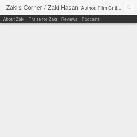
Zaki's Corner / Zaki Hasan
Author. Film Critic. Host of Many Podcasts.
About Zaki
Praise for Zaki
Reviews
Podcasts