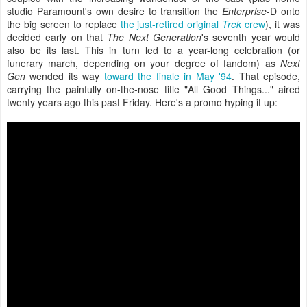
studio Paramount's own desire to transition the
Enterprise
-D onto
the big screen to replace
the just-retired original
Trek
crew
), it was
decided early on that
The Next Generation
's seventh year would
also be its last. This in turn led to a year-long celebration (or
funerary march, depending on your degree of fandom) as
Next
Gen
wended its way
toward the finale in May '94
. That episode,
carrying the painfully on-the-nose title "All Good Things..." aired
twenty years ago this past Friday. Here's a promo hyping it up: