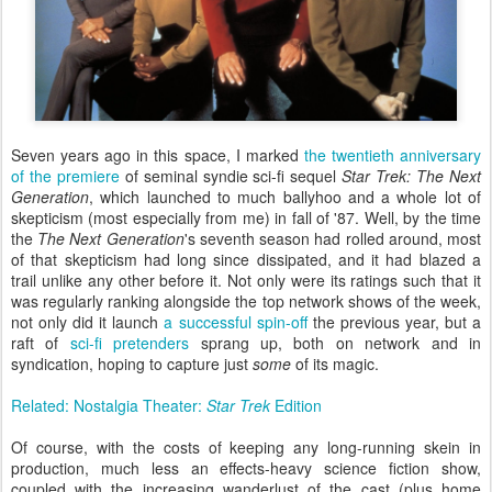
Seven years ago in this space, I marked
the twentieth anniversary
of the premiere
of seminal syndie sci-fi sequel
Star Trek: The Next
Generation
, which launched to much ballyhoo and a whole lot of
skepticism (most especially from me) in fall of '87. Well, by the time
the
The Next Generation
's seventh season had rolled around, most
of that skepticism had long since dissipated, and it had blazed a
trail unlike any other before it. Not only were its ratings such that it
was regularly ranking alongside the top network shows of the week,
not only did it launch
a successful spin-off
the previous year, but a
raft of
sci-fi pretenders
sprang up, both on network and in
syndication, hoping to capture just
some
of its magic.
Related: Nostalgia Theater:
Star Trek
Edition
Of course, with the costs of keeping any long-running skein in
production, much less an effects-heavy science fiction show,
coupled with the increasing wanderlust of the cast (plus home