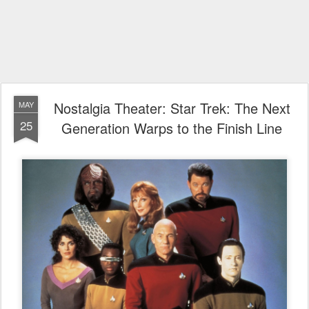
Nostalgia Theater: Star Trek: The Next
MAY
25
Generation Warps to the Finish Line