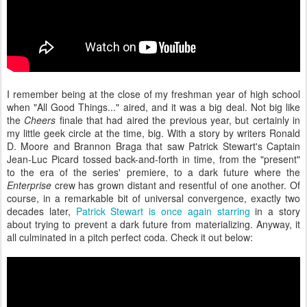
I remember being at the close of my freshman year of high school
when "All Good Things..." aired, and it was a big deal. Not big like
the
Cheers
finale that had aired the previous year, but certainly in
my little geek circle at the time, big. With a story by writers Ronald
D. Moore and Brannon Braga that saw Patrick Stewart's Captain
Jean-Luc Picard tossed back-and-forth in time, from the "present"
to the era of the series' premiere, to a dark future where the
Enterprise
crew has grown distant and resentful of one another. Of
course, in a remarkable bit of universal convergence, exactly two
decades later,
Patrick Stewart is once again starring
in a story
about trying to prevent a dark future from materializing. Anyway, it
all culminated in a pitch perfect coda. Check it out below: