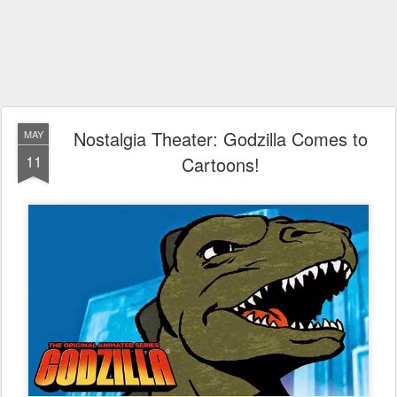
Nostalgia Theater: Godzilla Comes to
MAY
11
Cartoons!