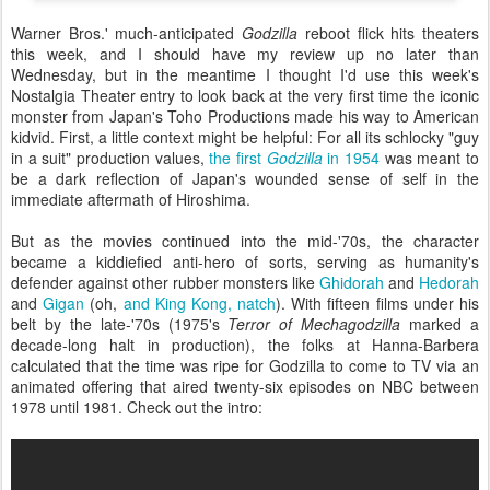
Warner Bros.' much-anticipated
Godzilla
reboot flick hits theaters
this week, and I should have my review up no later than
Wednesday, but in the meantime I thought I'd use this week's
Nostalgia Theater entry to look back at the very first time the iconic
monster from Japan's Toho Productions made his way to American
kidvid. First, a little context might be helpful: For all its schlocky "guy
in a suit" production values,
the first
Godzilla
in 1954
was meant to
be a dark reflection of Japan's wounded sense of self in the
immediate aftermath of Hiroshima.
But as the movies continued into the mid-'70s, the character
became a kiddiefied anti-hero of sorts, serving as humanity's
defender against other rubber monsters like
Ghidorah
and
Hedorah
and
Gigan
(oh,
and King Kong, natch
). With fifteen films under his
belt by the late-'70s (1975's
Terror of Mechagodzilla
marked a
decade-long halt in production), the folks at Hanna-Barbera
calculated that the time was ripe for Godzilla to come to TV via an
animated offering that aired twenty-six episodes on NBC between
1978 until 1981. Check out the intro: