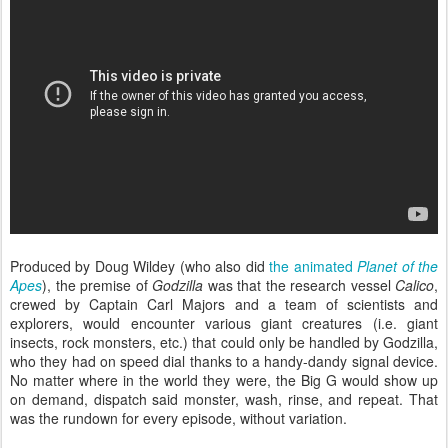
Produced by Doug Wildey (who also did
the animated
Planet of the
Apes
), the premise of
Godzilla
was that the research vessel
Calico
,
crewed by Captain Carl Majors and a team of scientists and
explorers, would encounter various giant creatures (i.e. giant
insects, rock monsters, etc.) that could only be handled by Godzilla,
who they had on speed dial thanks to a handy-dandy signal device.
No matter where in the world they were, the Big G would show up
on demand, dispatch said monster, wash, rinse, and repeat. That
was the rundown for every episode, without variation.