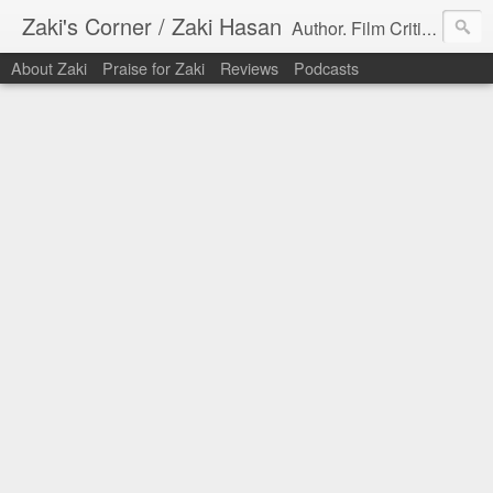
Zaki's Corner / Zaki Hasan
Author. Film Critic. Host of Many Podcasts.
About Zaki
Praise for Zaki
Reviews
Podcasts