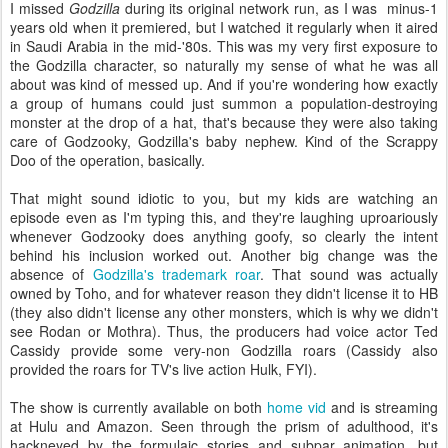
I missed
Godzilla
during its original network run, as I was minus-1
years old when it premiered, but I watched it regularly when it aired
in Saudi Arabia in the mid-'80s. This was my very first exposure to
the Godzilla character, so naturally my sense of what he was all
about was kind of messed up. And if you're wondering how exactly
a group of humans could just summon a population-destroying
monster at the drop of a hat, that's because they were also taking
care of Godzooky, Godzilla's baby nephew. Kind of the Scrappy
Doo of the operation, basically.
That might sound idiotic to you, but my kids are watching an
episode even as I'm typing this, and they're laughing uproariously
whenever Godzooky does anything goofy, so clearly the intent
behind his inclusion worked out. Another big change was the
absence of
Godzilla's trademark roar
. That sound was actually
owned by Toho, and for whatever reason they didn't license it to HB
(they also didn't license any other monsters, which is why we didn't
see Rodan or Mothra). Thus, the producers had voice actor Ted
Cassidy provide some very-non Godzilla roars (Cassidy also
provided the roars for TV's live action Hulk, FYI).
The show is currently available on both
home vid
and is streaming
at Hulu and Amazon. Seen through the prism of adulthood, it's
hackneyed by the formulaic stories and subpar animation, but