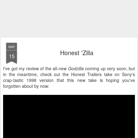
MAY
Honest 'Zilla
15
I've got my review of the all-new
Godzilla
coming up very soon, but
in the meantime, check out the Honest Trailers take on Sony's
crap-tastic 1998 version that this new take is hoping you've
forgotten about by now: