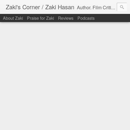
Zaki's Corner / Zaki Hasan
Author. Film Critic. Host of Many Podcasts.
About Zaki
Praise for Zaki
Reviews
Podcasts