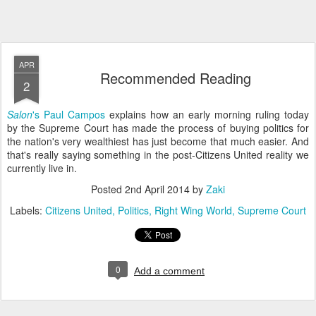
APR
Recommended Reading
2
Salon
's Paul Campos
explains how an early morning ruling today
by the Supreme Court has made the process of buying politics for
the nation's very wealthiest has just become that much easier. And
that's really saying something in the post-Citizens United reality we
currently live in.
Posted
2nd April 2014
by
Zaki
Labels:
Citizens United
Politics
Right Wing World
Supreme Court
0
Add a comment