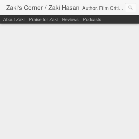
Zaki's Corner / Zaki Hasan
Author. Film Critic. Host of Many Podcasts.
About Zaki
Praise for Zaki
Reviews
Podcasts