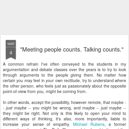
MAR
"Meeting people counts. Talking counts."
4
A common refrain I've often conveyed to the students in my
argumentation and debate classes over the years is to try to look
through arguments to the people giving them. No matter how
certain you may feel in your own rectitude, try to understand where
the other person, who feels just as passionately about the opposite
point-of-view from you, might be coming from.
In other words, accept the possibility, however remote, that maybe -
-
just maybe
-- you might be wrong, and maybe --
just maybe
--
they might be right. Not only is this likely to open your mind to
different ways of thinking, it's also, more importantly, liable to
increase your sense of empathy.
Michael Rubens
, a former