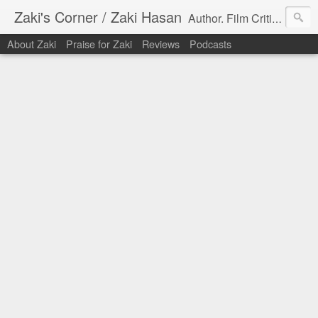
Zaki's Corner / Zaki Hasan
Author. Film Critic. Host of Many Podcasts.
About Zaki
Praise for Zaki
Reviews
Podcasts