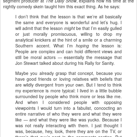
segment producer at
The Daily Show
, explains how his time at the
nightly comedy skein taught him this exact thing. As he says:
I don’t think that the lesson is that we’re all basically
the same and everyone is wonderful and let’s hug. I
will admit that the lesson
might
be that I’m easily gulled
or just morally promiscuous, willing to drop my
analytical knickers at the hint of a smile or a charming
Southern accent. What I’m
hoping
the lesson is:
People are complex and can hold different views and
still be moral actors — essentially the message that
Jon Stewart talked about during his Rally for Sanity.
Maybe you already grasp that concept, because you
have good friends or loving relatives with beliefs that
are wildly divergent from your own. But I tend to think
my experience is more typical: I lived in a little bubble
surrounded by people who think more or less like me.
And when I considered people with opposing
viewpoints I would turn into a fabulist, concocting an
entire narrative of who they were and what they were
like — and what they were like was yucko. Because I
was not really interacting with them. I just thought I
was, because, hey, look, there they are on the TV, or