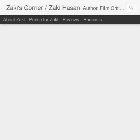
Zaki's Corner / Zaki Hasan
Author. Film Critic. Host of Many Podcasts.
About Zaki
Praise for Zaki
Reviews
Podcasts