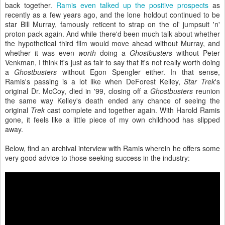
back together.
Ramis even talked up the positive prospects
as
recently as a few years ago, and the lone holdout continued to be
star Bill Murray, famously reticent to strap on the ol' jumpsuit 'n'
proton pack again. And while there'd been much talk about whether
the hypothetical third film would move ahead without Murray, and
whether it was even
worth
doing a
Ghostbusters
without Peter
Venkman, I think it's just as fair to say that it's not really worth doing
a
Ghostbusters
without Egon Spengler either. In that sense,
Ramis's passing is a lot like when DeForest Kelley,
Star Trek
's
original Dr. McCoy, died in '99, closing off a
Ghostbusters
reunion
the same way Kelley's death ended any chance of seeing the
original
Trek
cast complete and together again. With Harold Ramis
gone, it feels like a little piece of my own childhood has slipped
away.
Below, find an archival interview with Ramis wherein he offers some
very good advice to those seeking success in the industry: