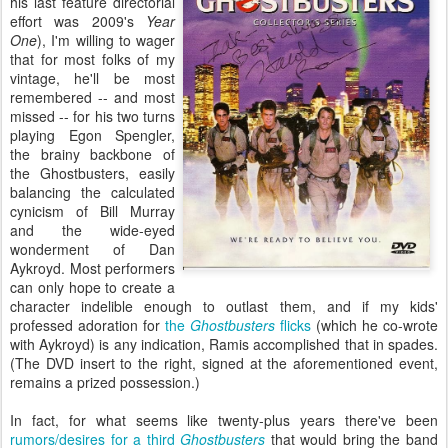
his last feature directorial
effort was 2009's
Year
One
), I'm willing to wager
that for most folks of my
vintage, he'll be most
remembered -- and most
missed -- for his two turns
playing Egon Spengler,
the brainy backbone of
the Ghostbusters, easily
balancing the calculated
cynicism of Bill Murray
and the wide-eyed
wonderment of Dan
Aykroyd. Most performers
can only hope to create a
character indelible enough to outlast them, and if my kids'
professed adoration for
the
Ghostbusters
flicks
(which he co-wrote
with Aykroyd) is any indication, Ramis accomplished that in spades.
(The DVD insert to the right, signed at the aforementioned event,
remains a prized possession.)
In fact, for what seems like twenty-plus years there've been
rumors/desires for a third
Ghostbusters
that would bring the band