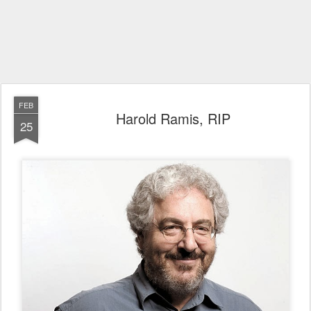
FEB
Harold Ramis, RIP
25