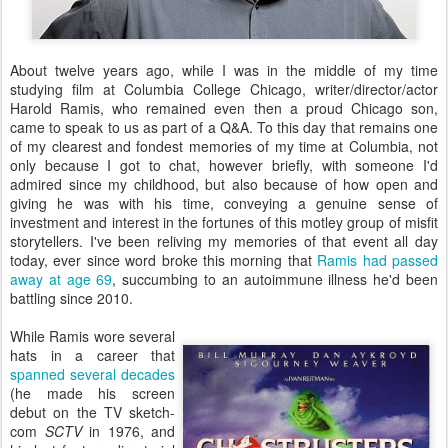
About twelve years ago, while I was in the middle of my time
studying film at Columbia College Chicago, writer/director/actor
Harold Ramis, who remained even then a proud Chicago son,
came to speak to us as part of a Q&A. To this day that remains one
of my clearest and fondest memories of my time at Columbia, not
only because I got to chat, however briefly, with someone I'd
admired since my childhood, but also because of how open and
giving he was with his time, conveying a genuine sense of
investment and interest in the fortunes of this motley group of misfit
storytellers. I've been reliving my memories of that event all day
today, ever since word broke this morning that
Ramis had passed
away at age 69
, succumbing to an autoimmune illness he'd been
battling since 2010.
While Ramis wore several
hats in a career that
spanned several decades
(he made his screen
debut on the TV sketch-
com
SCTV
in 1976, and