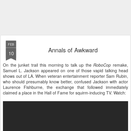
FEB
Annals of Awkward
10
On the junket trail this morning to talk up the
RoboCop
remake,
Samuel L. Jackson appeared on one of those vapid talking head
shows out of LA. When veteran entertainment reporter Sam Rubin,
who should presumably know better, confused Jackson with actor
Laurence Fishburne, the exchange that followed immediately
claimed a place in the Hall of Fame for squirm-inducing TV. Watch: