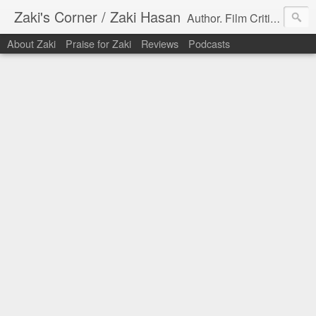
Zaki's Corner / Zaki Hasan
Author. Film Critic. Host of Many Podcasts.
About Zaki
Praise for Zaki
Reviews
Podcasts