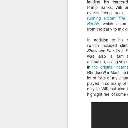
landing his career-d
Phillip Banks, Will S
ever-suffering uncl
running sitcom
The 
Bel-Air
, which lasted
from the early to mid-
In addition to his
(which included sti
Show
and
Star Trek: 
was also a famili
animation, giving voic
in
the original incar
Rhodes/War Machine 
Batman Returns Turns
JUN
lot of folks of my vint
19
30
played in so many of 
only to Will, but also
When the time came to craft a
highlight reel of som
follow-up to his 1989 mega-hit
Batman, Tim Burton made exactly
the movie he wanted -- and
exactly the movie Warner Bros.
didn't.
M