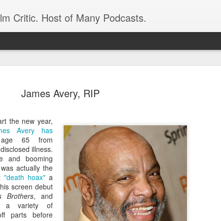
ilm Critic. Host of Many Podcasts.
James Avery, RIP
rt the new year,
oboCop’ Still
mes Avery has
original RoboCop in 1988, a few months
ge 65 from
London’s Evening Standard. On the s
disclosed illness.
was coming from: Virtually all of its
ame and booming
with bullets, gore, and profanity. But
 was actually the
unique, it was also hardly representa
et
"death hoax"
a
 — and most of all I want my
his screen debut
Rather, RoboCop represented one of t
 Brothers
, and
popular acclaim weren’t out of sync.
n a variety of
cribed her experience watching the
ff parts before