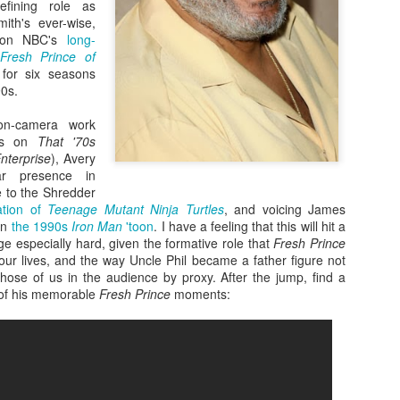
efining role as
mith's ever-wise,
e on NBC's
long-
Fresh Prince of
 for six seasons
90s.
 on-camera work
nts on
That '70s
Enterprise
), Avery
ar presence in
e to the Shredder
nation of
Teenage Mutant Ninja Turtles
, and voicing James
in
the 1990s
Iron Man
'toon
. I have a feeling that this will hit a
Zaki's Review:
King Kong's Japanese
MAR
MAR
age especially hard, given the formative role that
Fresh Prince
31
30
Godzilla vs. Kong
Adventures
our lives, and the way Uncle Phil became a father figure not
 those of us in the audience by proxy. After the jump, find a
Godzilla vs. Kong delivers exactly
King Kong was supposed to fight
e of his memorable
Fresh Prince
moments:
what the title promises. The film,
the Frankenstein monster.
fourth in Warner Bros. and
Legendary’s “Monsterverse” of
Things didn’t quite work out that
kaiju movies that began with
way, but it was that kernel of an
2014’s Godzilla and 2017’s Kong:
idea, dreamed up by veteran
Skull Island, pits the two giant
special effects expert WIllis
Zaki's Review: Zack Snyder's Justice League
AR