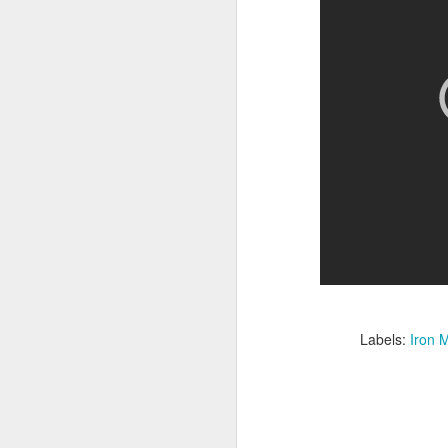
Given how superheroes have
taken over cinemas for the last
decade or so, it's easy to forget
pi
what a gamble that initial Batman
lo
had been when it first came out.
s
be
qu
M
pa
T
ex
Labels:
Iron 
D