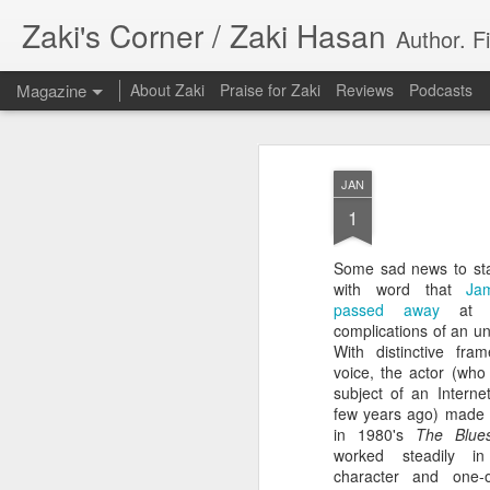
Zaki's Corner / Zaki Hasan
Author. F
Magazine
About Zaki
Praise for Zaki
Reviews
Podcasts
JAN
1
Some sad news to sta
35 Years Later, ‘R
with word that
Ja
JUN
passed away
at a
19
Resonates
complications of an un
With distinctive fr
Peter Weller as RoboCop
voice, the actor (who
subject of an Intern
“I want money back, I want my time back
few years ago) made 
innocence back.”
in 1980's
The Blues
worked steadily i
That was how critic Maggie Anderson des
character and one-o