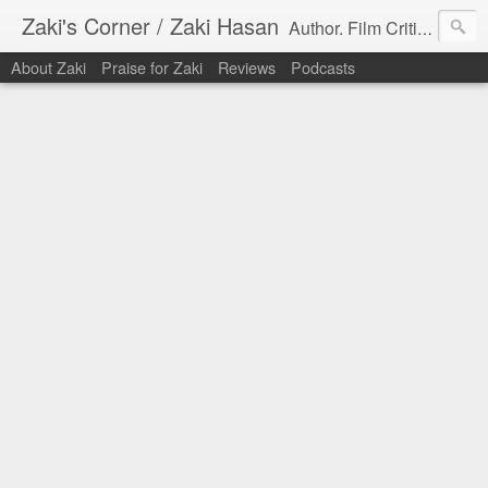
Zaki's Corner / Zaki Hasan
Author. Film Critic. Host of Many Podcasts.
About Zaki
Praise for Zaki
Reviews
Podcasts