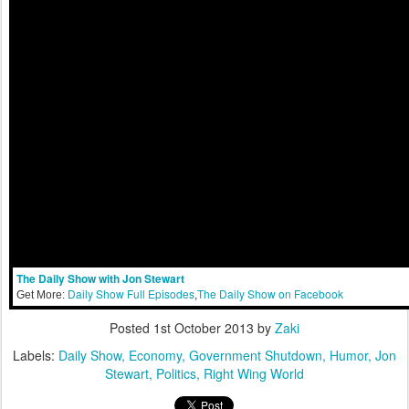
The Daily Show with Jon Stewart
Daily Show Full Episodes
The Daily Show on Facebook
Get More:
,
Posted
1st October 2013
by
Zaki
Labels:
Daily Show
Economy
Government Shutdown
Humor
Jon
Stewart
Politics
Right Wing World