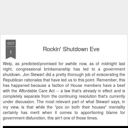
OCT
Rockin' Shutdown Eve
1
Welp, as predicted/promised for awhile now, as of midnight last
night, congressional brinksmanship has led to a government
shutdown. Jon Stewart did a pretty thorough job of eviscerating the
Republican rationales that have led us to this point. Remember, this
has happened because a faction of House members have a beef
with the Affordable Care Act -- a law that's already in effect and is
completely separate from the continuing resolution that's currently
under discussion. The most relevant part of what Stewart says, in
my view, is that while the "pox on both their houses" mentality
certainly has merit when it comes to apportioning blame for
government disfunction, this ain't one of those times.