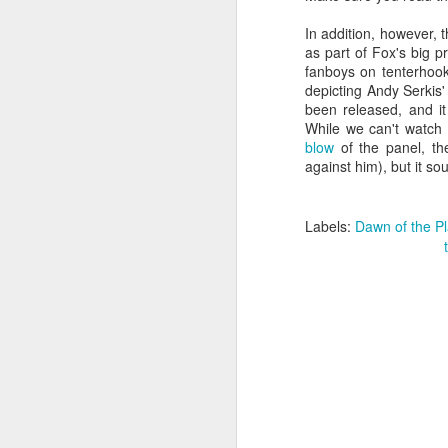
In addition, however, 
as part of Fox's big p
gl
fanboys on tenterhook
st
depicting Andy Serkis'
fa
been released, and it
wh
While we can't watch 
a
blow
of the panel, the 
m
against him), but it so
ch
a
po
Labels:
Dawn of the Pl
F
wi
fu
of
In
Wo
po
wa
su
wa
co
Os
th
th
Ya
su
ma