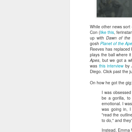
While other news sort
Con (
like this
, ferinsta
up with
Dawn of the 
gosh
Planet of the Ap
Reeves has replaced Ru
plays the ball where i
Apes
, but we got a wh
was
this interview
by A
Diego. Click past the 
Batman Returns Turns
JUN
On how he got the gig
19
30
I was obsessed
When the time came to craft a
be a gorilla, t
follow-up to his 1989 mega-hit
emotional. I wa
Batman, Tim Burton made exactly
was going in, I
the movie he wanted -- and
"read the outline
exactly the movie Warner Bros.
to do," and they
didn't.
M
Instead, Emma W