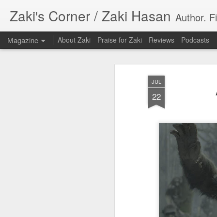
Zaki's Corner / Zaki Hasan
Author. F
Magazine
About Zaki
Praise for Zaki
Reviews
Podcasts
JUL
22
35 Years Later, ‘R
JUN
19
Resonates
Peter Weller as RoboCop
“I want money back, I want my time back
innocence back.”
That was how critic Maggie Anderson des