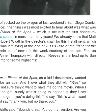
 of sucked up the oxygen at last weekend's San Diego Comic-
nce), the thing
I
was most excited to hear about was what was
Planet of the Apes
-- which is actually the first honest-to-
es
sequel
in more than forty years! We already know that Matt
pert Wyatt in the director's chair for this installment, which
t was left laying at the end of 2011's
Rise of the Planet of the
ole ton of new info this week courtesy of the 'con. First up
nne Thompson with director Reeves in the lead-up to San
jump for some highlights:
Zaki's Review:
King Kong's Japanese
MAR
MAR
:
31
30
Godzilla vs. Kong
Adventures
 with
Planet of the Apes
, as a kid I desperately wanted
Godzilla vs. Kong delivers exactly
King Kong was supposed to fight
o be an ape. And I love what they did with "Rise," so
what the title promises. The film,
the Frankenstein monster.
s not sure they'd want to have me do the movie. When I
fourth in Warner Bros. and
 thought, surely what's going to happen is they'll say
Legendary’s “Monsterverse” of
Things didn’t quite work out that
, to get it you're doing this." I'd say, "this is what I want
kaiju movies that began with
way, but it was that kernel of an
'd say "thank you, but no thank you."
2014’s Godzilla and 2017’s Kong:
idea, dreamed up by veteran
Skull Island, pits the two giant
special effects expert WIllis
Zaki's Review: Zack Snyder's Justice League
AR
atts said, "Sounds great! You do that version. Are you