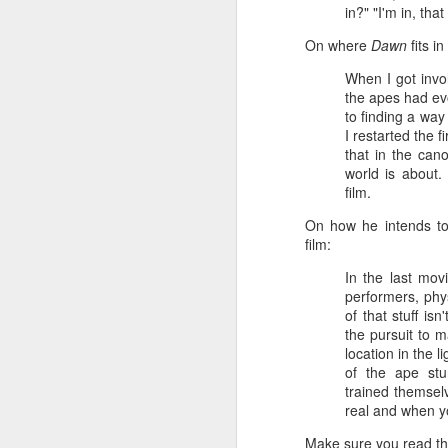
Given how superheroes have
in?" "I'm in, tha
taken over cinemas for the last
decade or so, it's easy to forget
On where
Dawn
fits in
pi
what a gamble that initial Batman
lo
When I got invol
had been when it first came out.
s
the apes had ev
be
to finding a way
qu
I restarted the 
that in the can
world is about.
film.
M
On how he intends to 
film:
In the last mov
pa
performers, phy
T
of that stuff isn
ex
the pursuit to m
location in the l
of the ape stu
trained themsel
real and when yo
Make sure you read th
D