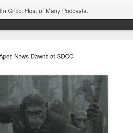
ilm Critic. Host of Many Podcasts.
Apes News Dawns at SDCC
oboCop’ Still
original RoboCop in 1988, a few months
London’s Evening Standard. On the s
was coming from: Virtually all of its
with bullets, gore, and profanity. But
unique, it was also hardly representa
 — and most of all I want my
Rather, RoboCop represented one of t
popular acclaim weren’t out of sync.
cribed her experience watching the