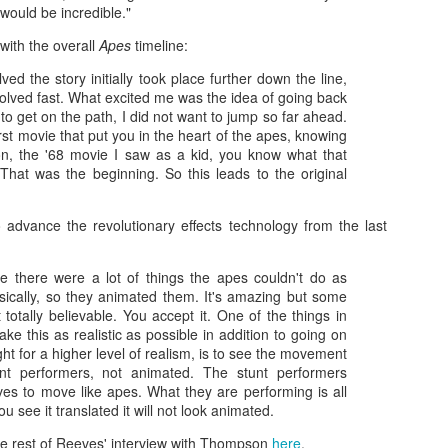
monsters against each other for
O’Brien, that began the Great
18
t would be incredible."
When Justice League hit theaters four years ago, I was among
the first time since the Japanese-
Ape's long journey toward what
the few critics who was positive about the superhero team-up
produced King Kong vs. Godzilla
would end up becoming King Kong
 with the overall
Apes
timeline:
cture, which represented a culmination of sorts for Warner Bros.’
in 1962.
vs. Godzilla, and his brief two-film
ngstanding ambitions to get their roster of DC superheroes into the
ved the story initially took place further down the line,
stint as a fightin’ kaiju for Toho
ame kind of shared cinematic universe Disney’s Marvel lineup had
olved fast. What excited me was the idea of going back
Studios.
en running laps around them with for almost a decade. Things didn’t
 to get on the path, I did not want to jump so far ahead.
ite turn out the way they probably hoped.
first movie that put you in the heart of the apes, knowing
on, the '68 movie I saw as a kid, you know what that
 That was the beginning. So this leads to the original
Zaki's Review: WandaVision
AR
advance the revolutionary effects technology from the last
6
The premiere of the first Marvel miniseries, WandaVision on
Disney+, dropped its titular twosome into a TV utopia that
ie there were a lot of things the apes couldn't do as
instakingly emulated the ethos of ’50s and ’60s sitcom favorites like
sically, so they animated them. It's amazing but some
he Dick Van Dyke Show and Bewitched, while asking viewers to
't totally believable. You accept it. One of the things in
ercise patience as the plot unfolded.
ake this as realistic as possible in addition to going on
ight for a higher level of realism, is to see the movement
nt performers, not animated. The stunt performers
ves to move like apes. What they are performing is all
u see it translated it will not look animated.
e rest of Reeves' interview with Thompson
here
.
Zaki's Review: Wonder Woman 1984
EC