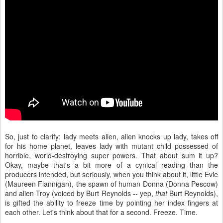
So, just to clarify: lady meets alien, alien knocks up lady, takes off
for his home planet, leaves lady with mutant child possessed of
horrible, world-destroying super powers. That about sum it up?
Okay, maybe that's a bit more of a cynical reading than the
producers intended, but seriously, when you think about it, little Evie
(Maureen Flannigan), the spawn of human Donna (Donna Pescow)
and alien Troy (voiced by Burt Reynolds -- yep,
that
Burt Reynolds),
is gifted the ability to freeze time by pointing her index fingers at
each other. Let's think about that for a second. Freeze. Time.