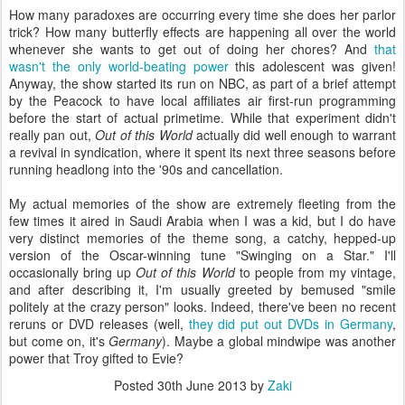
How many paradoxes are occurring every time she does her parlor
trick? How many butterfly effects are happening all over the world
whenever she wants to get out of doing her chores? And
that
wasn't the only world-beating power
this adolescent was given!
Anyway, the show started its run on NBC, as part of a brief attempt
by the Peacock to have local affiliates air first-run programming
before the start of actual primetime. While that experiment didn't
really pan out,
Out of this World
actually did well enough to warrant
a revival in syndication, where it spent its next three seasons before
running headlong into the '90s and cancellation.
My actual memories of the show are extremely fleeting from the
few times it aired in Saudi Arabia when I was a kid, but I do have
very distinct memories of the theme song, a catchy, hepped-up
version of the Oscar-winning tune "Swinging on a Star." I'll
occasionally bring up
Out of this World
to people from my vintage,
and after describing it, I'm usually greeted by bemused "smile
politely at the crazy person" looks. Indeed, there've been no recent
reruns or DVD releases (well,
they did put out DVDs in Germany
,
but come on, it's
Germany
). Maybe a global mindwipe was another
power that Troy gifted to Evie?
Posted
30th June 2013
by
Zaki