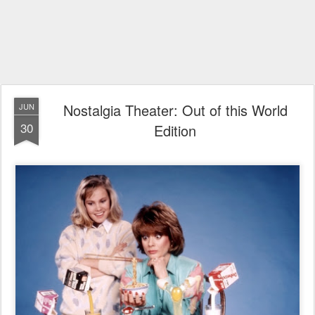
Nostalgia Theater: Out of this World
JUN
30
Edition