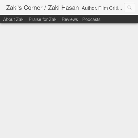
Zaki's Corner / Zaki Hasan
Author. Film Critic. Host of Many Podcasts.
About Zaki
Praise for Zaki
Reviews
Podcasts