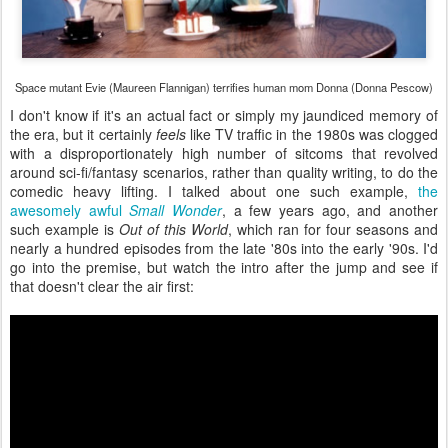
Space mutant Evie (Maureen Flannigan) terrifies human mom Donna (Donna Pescow)
I don't know if it's an actual fact or simply my jaundiced memory of
the era, but it certainly
feels
like TV traffic in the 1980s was clogged
with a disproportionately high number of sitcoms that revolved
around sci-fi/fantasy scenarios, rather than quality writing, to do the
comedic heavy lifting. I talked about one such example,
the
awesomely awful
Small Wonder
, a few years ago, and another
such example is
Out of this World
, which ran for four seasons and
nearly a hundred episodes from the late '80s into the early '90s. I'd
go into the premise, but watch the intro after the jump and see if
that doesn't clear the air first: