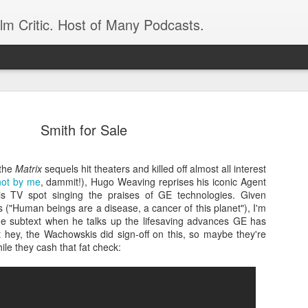
ilm Critic. Host of Many Podcasts.
Smith for Sale
 the
Matrix
sequels hit theaters and killed off almost all interest
oboCop’ Still
not by me
, dammit!), Hugo Weaving reprises his iconic Agent
original RoboCop in 1988, a few months
is TV spot singing the praises of GE technologies. Given
London’s Evening Standard. On the s
ms ("Human beings are a disease, a cancer of this planet"), I'm
was coming from: Virtually all of its
 the subtext when he talks up the lifesaving advances GE has
with bullets, gore, and profanity. But
t hey, the Wachowskis did sign-off on this, so maybe they're
unique, it was also hardly representa
hile they cash that fat check:
 — and most of all I want my
Rather, RoboCop represented one of t
popular acclaim weren’t out of sync.
cribed her experience watching the