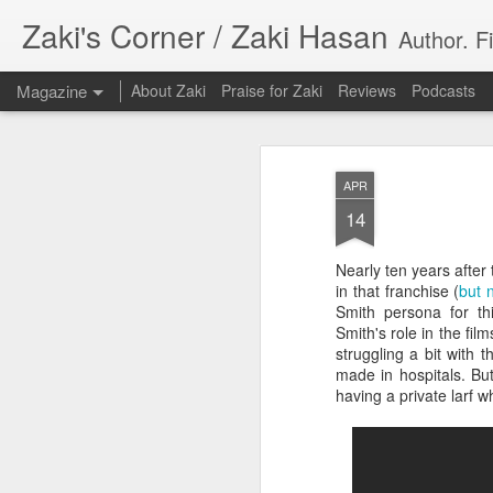
Zaki's Corner / Zaki Hasan
Author. F
Magazine
About Zaki
Praise for Zaki
Reviews
Podcasts
APR
14
Nearly ten years after
35 Years Later, ‘R
in that franchise (
but 
JUN
Smith persona for th
19
Resonates
Smith's role in the fil
struggling a bit with
Peter Weller as RoboCop
made in hospitals. Bu
having a private larf w
“I want money back, I want my time back
innocence back.”
That was how critic Maggie Anderson des