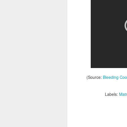
Batman Returns Turns
JUN
(Source:
Bleeding Coo
19
30
When the time came to craft a
Labels:
Matr
follow-up to his 1989 mega-hit
Batman, Tim Burton made exactly
the movie he wanted -- and
exactly the movie Warner Bros.
didn't.
M