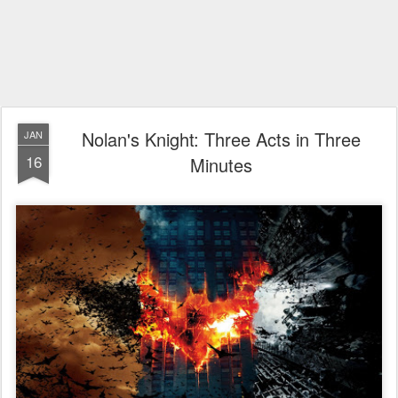
Nolan's Knight: Three Acts in Three
JAN
16
Minutes