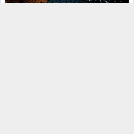
Even now, nearly six months after its release, I remain
stubbornly
ambivalent
toward
The Dark Knight Rises
. While there's no doubt
that it's stylistically distinctive and emotionally ambitious, I still can't
help but view the Christopher Nolan trilogy-capper as a flawed end
to what had until then been
an exceptional cinematic endeavor
.
Regardless, with the close of the Nolan era, a new take on the
celluloid Bat will shortly become a reality, most likely through
Warners' planned
Justice League
flick
.
And regardless of how that effort turns out, it'll be impossible not to
measure against the high bar set by Nolan (who's
next project
was
also just announced). That accomplishment is nicely represented in
this three minute vid edited by Chris Molinaro at
ScreenRant
, which
sums up the narrative scope of the trilogy so efficiently that you sort
of wish Nolan had Molinaro with him in the edit bay to trim some of
the fat from
The Dark Knight Rises
. Check it out after the jump: