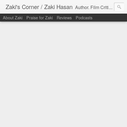
Zaki's Corner / Zaki Hasan
Author. Film Critic. Host of Many Podcasts.
About Zaki
Praise for Zaki
Reviews
Podcasts