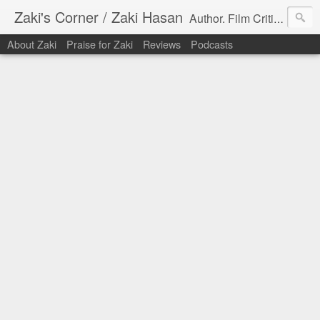
Zaki's Corner / Zaki Hasan
Author. Film Critic. Host of Many Podcasts.
About Zaki
Praise for Zaki
Reviews
Podcasts