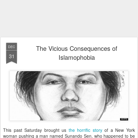
The Vicious Consequences of
DEC
31
Islamophobia
This past Saturday brought us
the horrific story
of a New York
woman pushing a man named Sunando Sen, who happened to be