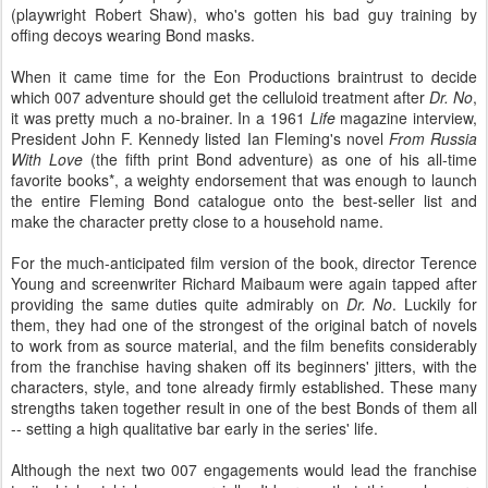
(playwright Robert Shaw), who's gotten his bad guy training by
offing decoys wearing Bond masks.
When it came time for the Eon Productions braintrust to decide
which 007 adventure should get the celluloid treatment after
Dr. No
,
it was pretty much a no-brainer. In a 1961
Life
magazine interview,
President John F. Kennedy listed Ian Fleming's novel
From Russia
With Love
(the fifth print Bond adventure) as one of his all-time
favorite books*, a weighty endorsement that was enough to launch
the entire Fleming Bond catalogue onto the best-seller list and
make the character pretty close to a household name.
For the much-anticipated film version of the book, director Terence
Young and screenwriter Richard Maibaum were again tapped after
providing the same duties quite admirably on
Dr. No
. Luckily for
them, they had one of the strongest of the original batch of novels
to work from as source material, and the film benefits considerably
from the franchise having shaken off its beginners' jitters, with the
characters, style, and tone already firmly established. These many
strengths taken together result in one of the best Bonds of them all
-- setting a high qualitative bar early in the series' life.
Although the next two 007 engagements would lead the franchise