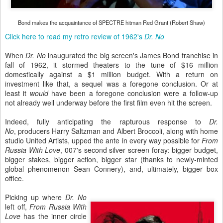
Bond makes the acquaintance of SPECTRE hitman Red Grant (Robert Shaw)
Click here to read my retro review of 1962's
Dr. No
When
Dr. No
inaugurated the big screen's James Bond franchise in
fall of 1962, it stormed theaters to the tune of $16 million
domestically against a $1 million budget. With a return on
investment like that, a sequel was a foregone conclusion. Or at
least it
would
have been a foregone conclusion were a follow-up
not already well underway before the first film even hit the screen.
Indeed, fully anticipating the rapturous response to
Dr.
No
, producers Harry Saltzman and Albert Broccoli, along with home
studio United Artists, upped the ante in every way possible for
From
Russia With Love
, 007's second silver screen foray: bigger budget,
bigger stakes, bigger action, bigger star (thanks to newly-minted
global phenomenon Sean Connery), and, ultimately, bigger box
office.
Picking up where
Dr. No
left off,
From Russia With
Love
has the inner circle