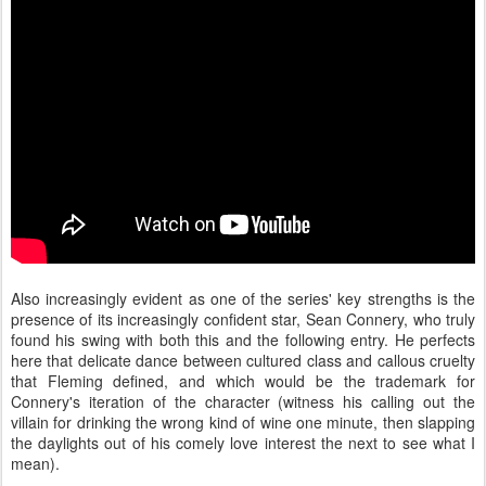
Also increasingly evident as one of the series' key strengths is the
presence of its increasingly confident star, Sean Connery, who truly
found his swing with both this and the following entry. He perfects
here that delicate dance between cultured class and callous cruelty
that Fleming defined, and which would be the trademark for
Connery's iteration of the character (witness his calling out the
villain for drinking the wrong kind of wine one minute, then slapping
the daylights out of his comely love interest the next to see what I
mean).