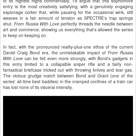
to its highest highs commercially, I'd argue that this sophomore
entry is the most creatively satisfying, with a genuinely engaging
espionage corker that, while pausing for the occasional wink, still
weaves in a fair amount of tension as SPECTRE's trap springs
shut.
From Russia With Love
perfectly threads the needle between
art and commerce, showing us everything that's allowed the series
to keep on keeping on.
In fact, with the pronounced reality-plus-one ethos of the current
Daniel Craig Bond era, the unmistakable impact of
From Russia
With Love
can be felt even more strongly, with Bond's gadgets in
this entry limited to a collapsible sniper rifle and a fairly non-
fantastical briefcase tricked out with throwing knives and tear gas.
The vicious grudge match between Bond and Grant (one of the
series' all-time best baddies) in the cramped confines of a train car
has lost none of its visceral intensity.