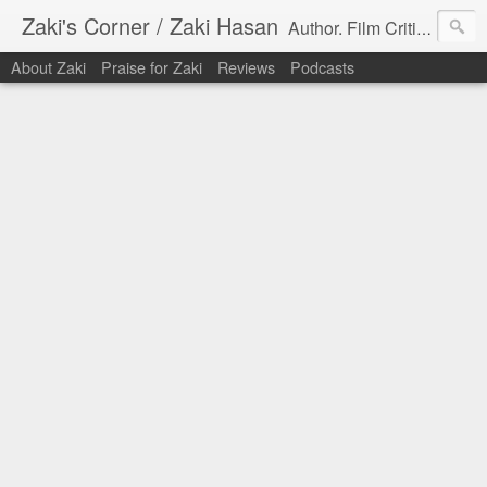
Zaki's Corner / Zaki Hasan
Author. Film Critic. Host of Many Podcasts.
About Zaki
Praise for Zaki
Reviews
Podcasts