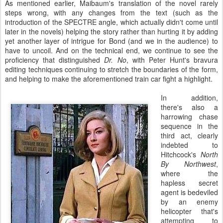
As mentioned earlier, Maibaum's translation of the novel rarely
steps wrong, with any changes from the text (such as the
introduction of the SPECTRE angle, which actually didn't come until
later in the novels) helping the story rather than hurting it by adding
yet another layer of intrigue for Bond (and we in the audience) to
have to uncoil. And on the technical end, we continue to see the
proficiency that distinguished
Dr. No
, with Peter Hunt's bravura
editing techniques continuing to stretch the boundaries of the form,
and helping to make the aforementioned train car fight a highlight.
In addition,
there's also a
harrowing chase
sequence in the
third act, clearly
indebted to
Hitchcock's
North
By Northwest
,
where the
hapless secret
agent is bedeviled
by an enemy
helicopter that's
attempting to