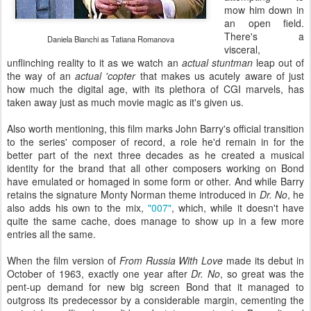
mow him down in
an open field.
There's a
Daniela Bianchi as Tatiana Romanova
visceral,
unflinching reality to it as we watch an
actual stuntman
leap out of
the way of an
actual 'copter
that makes us acutely aware of just
how much the digital age, with its plethora of CGI marvels, has
taken away just as much movie magic as it's given us.
Also worth mentioning, this film marks John Barry's official transition
to the series' composer of record, a role he'd remain in for the
better part of the next three decades as he created a musical
identity for the brand that all other composers working on Bond
have emulated or homaged in some form or other. And while Barry
retains the signature Monty Norman theme introduced in
Dr. No
, he
also adds his own to the mix,
"007"
, which, while it doesn't have
quite the same cache, does manage to show up in a few more
entries all the same.
When the film version of
From Russia With Love
made its debut in
October of 1963, exactly one year after
Dr. No
, so great was the
pent-up demand for new big screen Bond that it managed to
outgross its predecessor by a considerable margin, cementing the