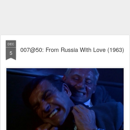
DEC
007@50: From Russia With Love (1963)
5