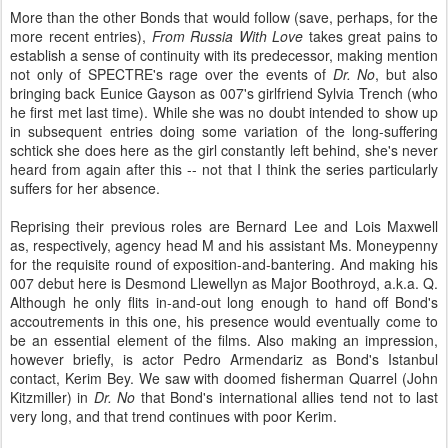
More than the other Bonds that would follow (save, perhaps, for the
more recent entries),
From Russia With Love
takes great pains to
establish a sense of continuity with its predecessor, making mention
not only of SPECTRE's rage over the events of
Dr. No
, but also
bringing back Eunice Gayson as 007's girlfriend Sylvia Trench (who
he first met last time). While she was no doubt intended to show up
in subsequent entries doing some variation of the long-suffering
schtick she does here as the girl constantly left behind, she's never
heard from again after this -- not that I think the series particularly
suffers for her absence.
Reprising their previous roles are Bernard Lee and Lois Maxwell
as, respectively, agency head M and his assistant Ms. Moneypenny
for the requisite round of exposition-and-bantering. And making his
007 debut here is Desmond Llewellyn as Major Boothroyd, a.k.a. Q.
Although he only flits in-and-out long enough to hand off Bond's
accoutrements in this one, his presence would eventually come to
be an essential element of the films. Also making an impression,
however briefly, is actor Pedro Armendariz as Bond's Istanbul
contact, Kerim Bey. We saw with doomed fisherman Quarrel (John
Kitzmiller) in
Dr. No
that Bond's international allies tend not to last
very long, and that trend continues with poor Kerim.