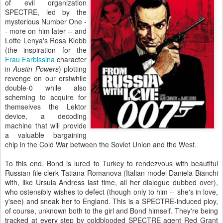
of evil organization
SPECTRE, led by the
mysterious Number One -
- more on him later -- and
Lotte Lenya's Rosa Klebb
(the inspiration for the
Frau Farbissina
character
in
Austin Powers
) plotting
revenge on our erstwhile
double-0 while also
scheming to acquire for
themselves the Lektor
device, a decoding
machine that will provide
a valuable bargaining
chip in the Cold War between the Soviet Union and the West.
To this end, Bond is lured to Turkey to rendezvous with beautiful
Russian file clerk Tatiana Romanova (Italian model Daniela Bianchi
with, like Ursula Andress last time, all her dialogue dubbed over),
who ostensibly wishes to defect (though only to him -- she's in love,
y'see) and sneak her to England. This is a SPECTRE-induced ploy,
of course, unknown both to the girl and Bond himself. They're being
tracked at every step by coldblooded SPECTRE agent Red Grant