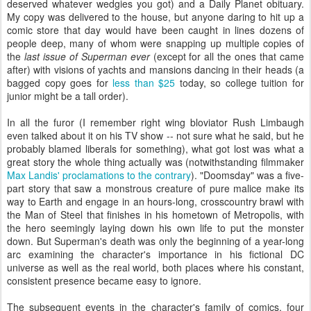
deserved whatever wedgies you got) and a Daily Planet obituary.
My copy was delivered to the house, but anyone daring to hit up a
comic store that day would have been caught in lines dozens of
people deep, many of whom were snapping up multiple copies of
the
last issue of Superman ever
(except for all the ones that came
after) with visions of yachts and mansions dancing in their heads (a
bagged copy goes for
less than $25
today, so college tuition for
junior might be a tall order).
In all the furor (I remember right wing bloviator Rush Limbaugh
even talked about it on his TV show -- not sure what he said, but he
probably blamed liberals for something), what got lost was what a
great story the whole thing actually was (notwithstanding filmmaker
Max Landis' proclamations to the contrary
). "Doomsday" was a five-
part story that saw a monstrous creature of pure malice make its
way to Earth and engage in an hours-long, crosscountry brawl with
the Man of Steel that finishes in his hometown of Metropolis, with
the hero seemingly laying down his own life to put the monster
down. But Superman's death was only the beginning of a year-long
arc examining the character's importance in his fictional DC
universe as well as the real world, both places where his constant,
consistent presence became easy to ignore.
The subsequent events in the character's family of comics, four