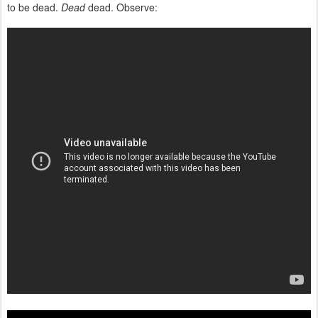
to be dead.
Dead
dead. Observe: