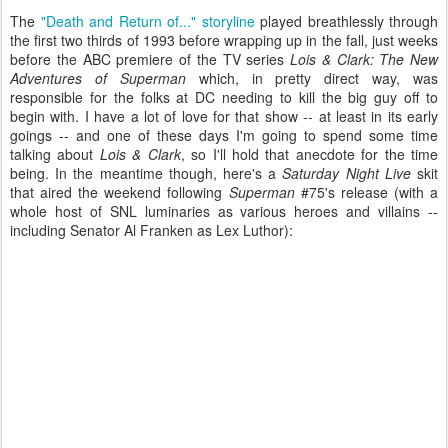
The
"Death and Return of..." storyline
played breathlessly through
the first two thirds of 1993 before wrapping up in the fall, just weeks
before the ABC premiere of the TV series
Lois & Clark: The New
Adventures of Superman
which, in pretty direct way, was
responsible for the folks at DC needing to kill the big guy off to
begin with. I have a lot of love for that show -- at least in its early
goings -- and one of these days I'm going to spend some time
talking about
Lois & Clark
, so I'll hold that anecdote for the time
being. In the meantime though, here's a
Saturday Night Live
skit
that aired the weekend following
Superman
#75's release (with a
whole host of SNL luminaries as various heroes and villains --
including Senator Al Franken as Lex Luthor):