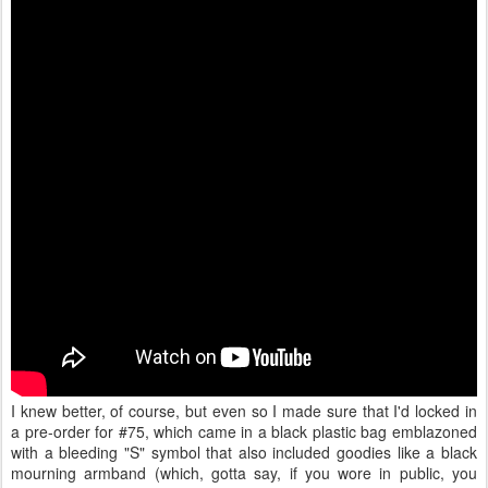
I knew better, of course, but even so I made sure that I'd locked in
a pre-order for #75, which came in a black plastic bag emblazoned
with a bleeding "S" symbol that also included goodies like a black
mourning armband (which, gotta say, if you wore in public, you