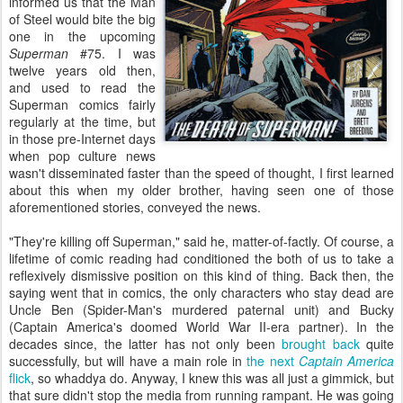
informed us that the Man
of Steel would bite the big
one in the upcoming
Superman
#75. I was
twelve years old then,
and used to read the
Superman comics fairly
regularly at the time, but
in those pre-Internet days
when pop culture news
wasn't disseminated faster than the speed of thought, I first learned
about this when my older brother, having seen one of those
aforementioned stories, conveyed the news.
"They're killing off Superman," said he, matter-of-factly. Of course, a
lifetime of comic reading had conditioned the both of us to take a
reflexively dismissive position on this kind of thing. Back then, the
saying went that in comics, the only characters who stay dead are
Uncle Ben (Spider-Man's murdered paternal unit) and Bucky
(Captain America's doomed World War II-era partner). In the
decades since, the latter has not only been
brought back
quite
successfully, but will have a main role in
the next
Captain America
flick
, so whaddya do. Anyway, I knew this was all just a gimmick, but
that sure didn't stop the media from running rampant. He was going