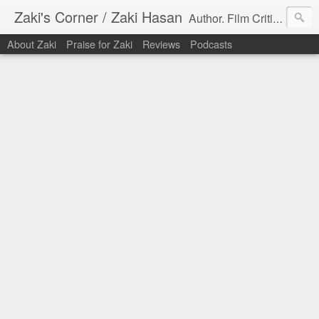
Zaki's Corner / Zaki Hasan
Author. Film Critic. Host of Many Podcasts.
About Zaki
Praise for Zaki
Reviews
Podcasts