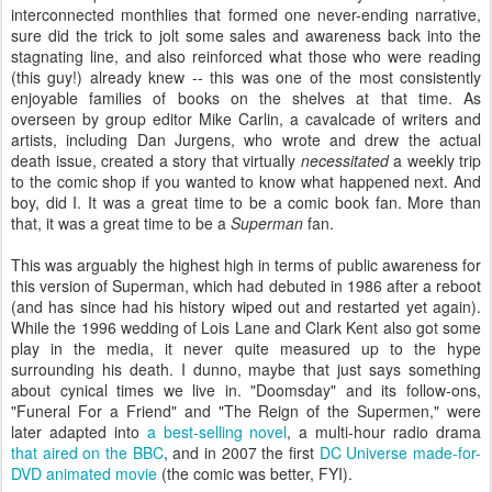
interconnected monthlies that formed one never-ending narrative,
sure did the trick to jolt some sales and awareness back into the
stagnating line, and also reinforced what those who were reading
(this guy!) already knew -- this was one of the most consistently
enjoyable families of books on the shelves at that time. As
overseen by group editor Mike Carlin, a cavalcade of writers and
artists, including Dan Jurgens, who wrote and drew the actual
death issue, created a story that virtually
necessitated
a weekly trip
to the comic shop if you wanted to know what happened next. And
boy, did I. It was a great time to be a comic book fan. More than
that, it was a great time to be a
Superman
fan.
This was arguably the highest high in terms of public awareness for
this version of Superman, which had debuted in 1986 after a reboot
(and has since had his history wiped out and restarted yet again).
While the 1996 wedding of Lois Lane and Clark Kent also got some
play in the media, it never quite measured up to the hype
surrounding his death. I dunno, maybe that just says something
about cynical times we live in. "Doomsday" and its follow-ons,
"Funeral For a Friend" and "The Reign of the Supermen," were
later adapted into
a best-selling novel
, a multi-hour radio drama
that aired on the BBC
, and in 2007 the first
DC Universe made-for-
DVD animated movie
(the comic was better, FYI).