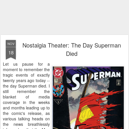
Nostalgia Theater: The Day Superman
NOV
18
Died
Let us pause for a
moment to remember the
tragic events of exactly
twenty years ago today --
the day Superman died. I
still remember the
blanket of media
coverage in the weeks
and months leading up to
the comic's release, as
various talking heads on
the news breathlessly