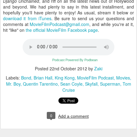
Django Unchained
, and riff on all the latest news out of Hollywood
and beyond. We had plenty to say in this latest installment, and
hopefully you'll have plenty to enjoy! As usual, stream it below or
download it from iTunes
. Be sure to send us your questions and
comments at
MovieFilmPodcast@gmail.com
, and while you're at it,
hit "like" on
the official MovieFilm Facebook page
.
Podcast Powered By Podbean
Posted
22nd October 2012
by
Zaki
Labels:
Bond
Brian Hall
King Kong
MovieFilm Podcast
Movies
Mr. Boy
Quentin Tarentino
Sean Coyle
Skyfall
Superman
Tom
Cruise
0
Add a comment