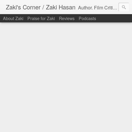
Zaki's Corner / Zaki Hasan
Author. Film Critic. Host of Many Podcasts.
About Zaki
Praise for Zaki
Reviews
Podcasts