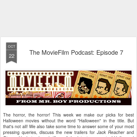
OCT
The MovieFilm Podcast: Episode 7
22
The horror, the horror! This week we make our picks for best
Halloween movies without the word "Halloween" in the title. But
that's not all! We also take some time to answer some of your most
pressing queries, discuss the new trailers for
Jack Reacher
and