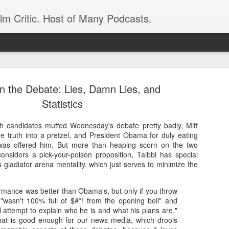
ilm Critic. Host of Many Podcasts.
on the Debate: Lies, Damn Lies, and
Statistics
h candidates muffed Wednesday's debate pretty badly, Mitt
oboCop’ Still
e truth into a pretzel, and President Obama for duly eating
original RoboCop in 1988, a few months
 was offered him. But more than heaping scorn on the two
London’s Evening Standard. On the s
nsiders a pick-your-poison proposition, Taibbi has special
was coming from: Virtually all of its
s gladiator arena mentality, which just serves to minimize the
with bullets, gore, and profanity. But
unique, it was also hardly representa
mance was better than Obama's, but only if you throw
 — and most of all I want my
Rather, RoboCop represented one of t
e "wasn't 100% full of $#*! from the opening bell" and
popular acclaim weren’t out of sync.
 attempt to explain who he is and what his plans are."
that is good enough for our news media, which drools
cribed her experience watching the