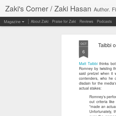
Zaki's Corner / Zaki Hasan
Author. F
Magazine
About Zaki
Praise for Zaki
Reviews
Podcasts
Taibbi 
OCT
6
Matt Taibbi
thinks bot
35 Years Later, ‘R
Romney by twisting th
JUN
said pretzel when it
19
Resonates
contenders, who he co
disdain for the media'
Peter Weller as RoboCop
actual stakes:
Romney's perfor
“I want money back, I want my time back
out criteria lik
innocence back.”
"made an actual
Unfortunately, 
That was how critic Maggie Anderson des