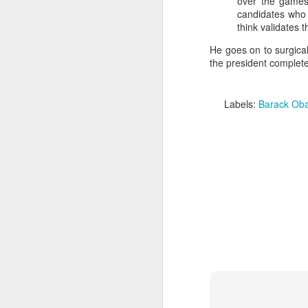
over the games
candidates who s
think validates t
He goes on to surgical
the president completel
Labels:
Barack Ob
Batman Returns Turns
JUN
19
30
When the time came to craft a
follow-up to his 1989 mega-hit
Batman, Tim Burton made exactly
the movie he wanted -- and
exactly the movie Warner Bros.
didn't.
M