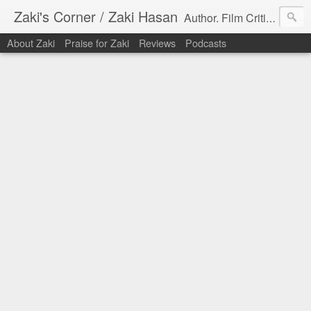
Zaki's Corner / Zaki Hasan
Author. Film Critic. Host of Many Podcasts.
About Zaki
Praise for Zaki
Reviews
Podcasts