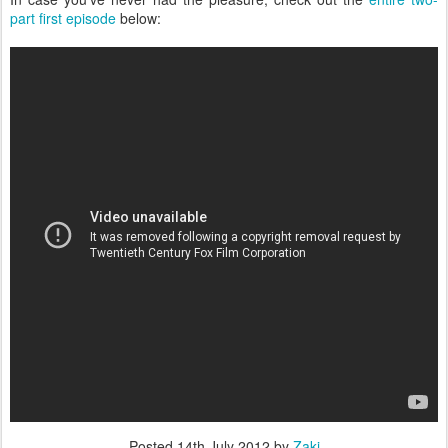
part first episode
below:
Posted
14th July 2012
by
Zaki