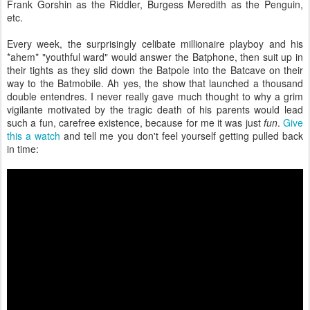
Frank Gorshin as the Riddler, Burgess Meredith as the Penguin,
etc.
Every week, the surprisingly celibate millionaire playboy and his
*ahem* "youthful ward" would answer the Batphone, then suit up in
their tights as they slid down the Batpole into the Batcave on their
way to the Batmobile. Ah yes, the show that launched a thousand
double entendres. I never really gave much thought to why a grim
vigilante motivated by the tragic death of his parents would lead
such a fun, carefree existence, because for me it was just
fun
.
Give
this a watch
and tell me you don't feel yourself getting pulled back
in time: