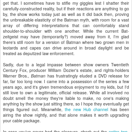
get that. I sometimes have to stifle my giggles lest I shatter their
carefully-constructed reality, but if their reactions are anything to go
by, the show works today just as well as it did back then, proving
the unbreakable elasticity of the Batman myth, with room for a vast
array of differing interpretations that can comfortably stand
shoulder-to-shoulder with one another. While the current Bat-
zeitgeist may have (temporarily?) moved away from it, I'm glad
there's still room for a version of Batman where two grown men in
leotards and capes can drive around in broad daylight and be
treated as deputized law enforcement.
Sadly, due to a legal impasse between show owners Twentieth
Century Fox, producer William Dozier's estate, and rights-holders
Warner Bros.,
Batman
has frustratingly eluded a DVD release for
far, far too long now. I came into a possession of the series a few
years ago, and it's given tremendous enjoyment to my kids, but I'd
still love to own a legitimate, official release. While all involved no
doubt smell the money they're liable to make, no one's making
anything by the show just sitting there, so I hope they eventually get
things figured out. Meanwhile,
the new Hub channel
has been
airing the show nightly, and that alone makes it worth upgrading
your cable package.
In case you've never had the pleasure, check out the
entire two-