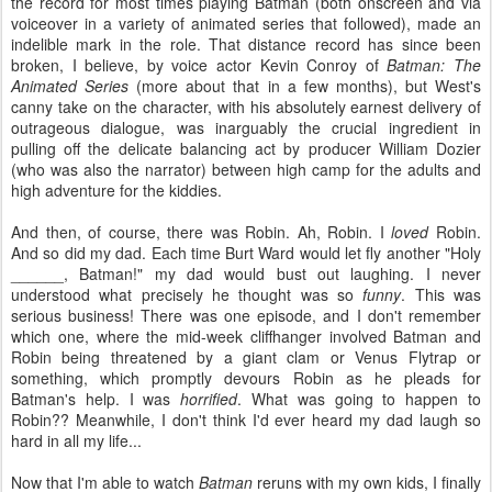
the record for most times playing Batman (both onscreen and via
voiceover in a variety of animated series that followed), made an
indelible mark in the role. That distance record has since been
broken, I believe, by voice actor Kevin Conroy of
Batman: The
Animated Series
(more about that in a few months), but West's
canny take on the character, with his absolutely earnest delivery of
outrageous dialogue, was inarguably the crucial ingredient in
pulling off the delicate balancing act by producer William Dozier
(who was also the narrator) between high camp for the adults and
high adventure for the kiddies.
And then, of course, there was Robin. Ah, Robin. I
loved
Robin.
And so did my dad. Each time Burt Ward would let fly another "Holy
______, Batman!" my dad would bust out laughing. I never
understood what precisely he thought was so
funny
. This was
serious business! There was one episode, and I don't remember
which one, where the mid-week cliffhanger involved Batman and
Robin being threatened by a giant clam or Venus Flytrap or
something, which promptly devours Robin as he pleads for
Batman's help. I was
horrified
. What was going to happen to
Robin?? Meanwhile, I don't think I'd ever heard my dad laugh so
hard in all my life...
Now that I'm able to watch
Batman
reruns with my own kids, I finally