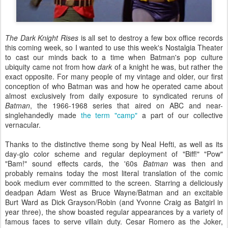
The Dark Knight Rises
is all set to destroy a few box office records
this coming week, so I wanted to use this week's Nostalgia Theater
to cast our minds back to a time when Batman's pop culture
ubiquity came not from how
dark
of a knight he was, but rather the
exact opposite. For many people of my vintage and older, our first
conception of who Batman was and how he operated came about
almost exclusively from daily exposure to syndicated reruns of
Batman
, the 1966-1968 series that aired on ABC and near-
singlehandedly made
the term "camp"
a part of our collective
vernacular.
Thanks to the distinctive theme song by Neal Hefti, as well as its
day-glo color scheme and regular deployment of "Biff!" "Pow"
"Bam!" sound effects cards, the '60s
Batman
was then and
probably remains today the most literal translation of the comic
book medium ever committed to the screen. Starring a deliciously
deadpan Adam West as Bruce Wayne/Batman and an excitable
Burt Ward as Dick Grayson/Robin (and Yvonne Craig as Batgirl in
year three), the show boasted regular appearances by a variety of
famous faces to serve villain duty. Cesar Romero as the Joker,