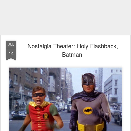
Nostalgia Theater: Holy Flashback,
JUL
14
Batman!