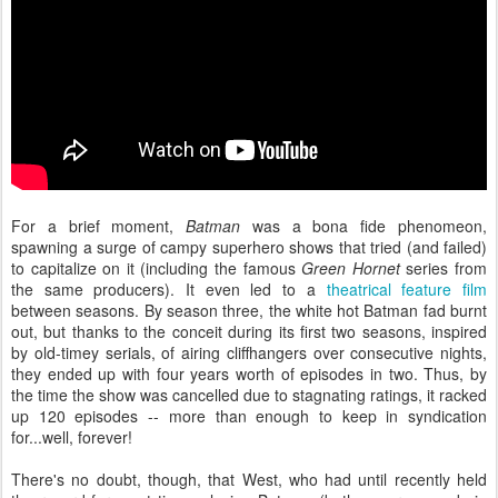
For a brief moment,
Batman
was a bona fide phenomeon,
spawning a surge of campy superhero shows that tried (and failed)
to capitalize on it (including the famous
Green Hornet
series from
the same producers). It even led to a
theatrical feature film
between seasons. By season three, the white hot Batman fad burnt
out, but thanks to the conceit during its first two seasons, inspired
by old-timey serials, of airing cliffhangers over consecutive nights,
they ended up with four years worth of episodes in two. Thus, by
the time the show was cancelled due to stagnating ratings, it racked
up 120 episodes -- more than enough to keep in syndication
for...well, forever!
There's no doubt, though, that West, who had until recently held