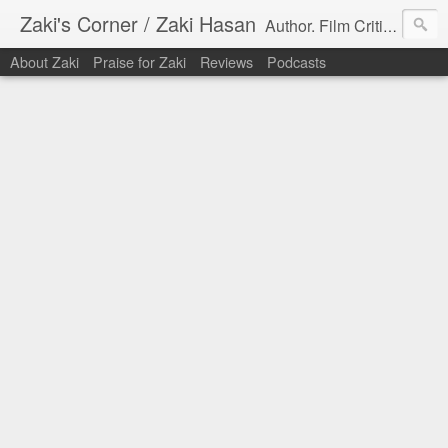
Zaki's Corner / Zaki Hasan
Author. Film Critic. Host of Many Podcasts.
About Zaki
Praise for Zaki
Reviews
Podcasts