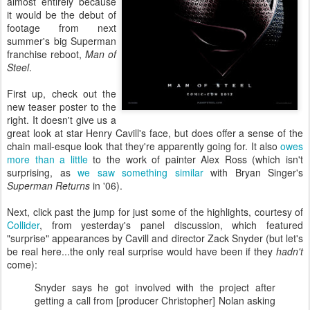
almost entirely because
it would be the debut of
footage from next
summer's big Superman
franchise reboot,
Man of
Steel
.
First up, check out the
new teaser poster to the
right. It doesn't give us a
great look at star Henry Cavill's face, but does offer a sense of the
chain mail-esque look that they're apparently going for. It also
owes
more than a little
to the work of painter Alex Ross (which isn't
surprising, as
we saw something similar
with Bryan Singer's
Superman Returns
in '06).
Next, click past the jump for just some of the highlights, courtesy of
Collider
, from yesterday's panel discussion, which featured
"surprise" appearances by Cavill and director Zack Snyder (but let's
be real here...the only real surprise would have been if they
hadn't
come):
Snyder says he got involved with the project after
getting a call from [producer Christopher] Nolan asking