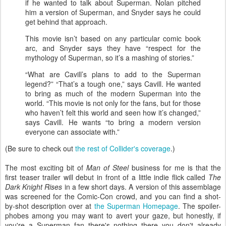
if he wanted to talk about Superman. Nolan pitched
him a version of Superman, and Snyder says he could
get behind that approach.
This movie isn’t based on any particular comic book
arc, and Snyder says they have “respect for the
mythology of Superman, so it’s a mashing of stories.”
“What are Cavill’s plans to add to the Superman
legend?” “That’s a tough one,” says Cavill. He wanted
to bring as much of the modern Superman into the
world. “This movie is not only for the fans, but for those
who haven’t felt this world and seen how it’s changed,”
says Cavill. He wants “to bring a modern version
everyone can associate with.”
(Be sure to check out
the rest of Collider's coverage
.)
The most exciting bit of
Man of Steel
business for me is that the
first teaser trailer will debut in front of a little indie flick called
The
Dark Knight Rises
in a few short days. A version of this assemblage
was screened for the Comic-Con crowd, and you can find a shot-
by-shot description over at
the Superman Homepage
. The spoiler-
phobes among you may want to avert your gaze, but honestly, if
you're a Superman fan there's nothing there you don't already