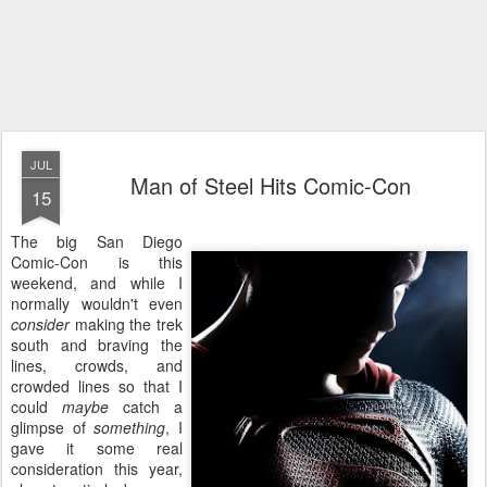
JUL
Man of Steel Hits Comic-Con
15
The big San Diego
Comic-Con is this
weekend, and while I
normally wouldn't even
consider
making the trek
south and braving the
lines, crowds, and
crowded lines so that I
could
maybe
catch a
glimpse of
something
, I
gave it some real
consideration this year,